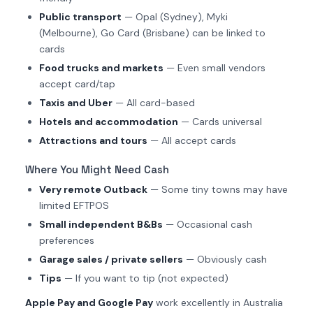
Public transport
— Opal (Sydney), Myki
(Melbourne), Go Card (Brisbane) can be linked to
cards
Food trucks and markets
— Even small vendors
accept card/tap
Taxis and Uber
— All card-based
Hotels and accommodation
— Cards universal
Attractions and tours
— All accept cards
Where You Might Need Cash
Very remote Outback
— Some tiny towns may have
limited EFTPOS
Small independent B&Bs
— Occasional cash
preferences
Garage sales / private sellers
— Obviously cash
Tips
— If you want to tip (not expected)
Apple Pay and Google Pay
work excellently in Australia