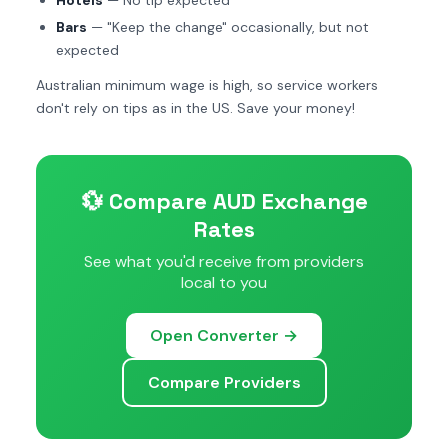
Hotels
— No tip expected
Bars
— "Keep the change" occasionally, but not
expected
Australian minimum wage is high, so service workers
don't rely on tips as in the US. Save your money!
💱 Compare AUD Exchange
Rates
See what you'd receive from providers
local to you
Open Converter →
Compare Providers