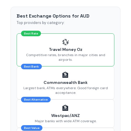
Best Exchange Options for AUD
Top providers by category:
Best Rate
💱
Travel Money Oz
Competitive rates, branches in major cities and
airports.
Best Bank
🏦
Commonwealth Bank
Largest bank, ATMs everywhere. Good foreign card
acceptance.
Best Alternative
🏦
Westpac/ANZ
Major banks with wide ATM coverage.
Best Value