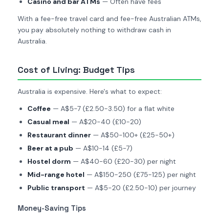
Casino and bar ATMs
— Often have fees
With a fee-free travel card and fee-free Australian ATMs,
you pay absolutely nothing to withdraw cash in
Australia.
Cost of Living: Budget Tips
Australia is expensive. Here's what to expect:
Coffee
— A$5-7 (£2.50-3.50) for a flat white
Casual meal
— A$20-40 (£10-20)
Restaurant dinner
— A$50-100+ (£25-50+)
Beer at a pub
— A$10-14 (£5-7)
Hostel dorm
— A$40-60 (£20-30) per night
Mid-range hotel
— A$150-250 (£75-125) per night
Public transport
— A$5-20 (£2.50-10) per journey
Money-Saving Tips