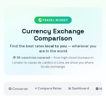
TRAVEL MONEY
Currency Exchange
Comparison
Find the best rates
local to you
— wherever you
are in the world
🌍
56 countries covered
— from high street bureaux in
London to casas de cambio in Lima, we show you where
locals exchange
⭐ Compare Rates
📊 Dashboard
💱 Converter
🏦 Mar