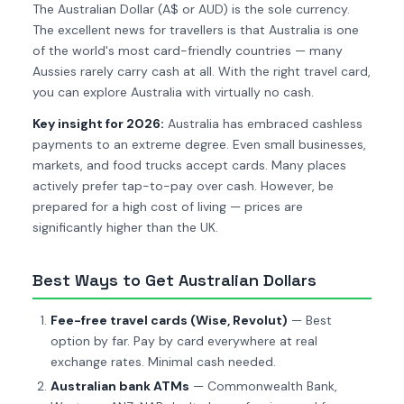
The Australian Dollar (A$ or AUD) is the sole currency.
The excellent news for travellers is that Australia is one
of the world's most card-friendly countries — many
Aussies rarely carry cash at all. With the right travel card,
you can explore Australia with virtually no cash.
Key insight for 2026:
Australia has embraced cashless
payments to an extreme degree. Even small businesses,
markets, and food trucks accept cards. Many places
actively prefer tap-to-pay over cash. However, be
prepared for a high cost of living — prices are
significantly higher than the UK.
Best Ways to Get Australian Dollars
Fee-free travel cards (Wise, Revolut)
— Best
option by far. Pay by card everywhere at real
exchange rates. Minimal cash needed.
Australian bank ATMs
— Commonwealth Bank,