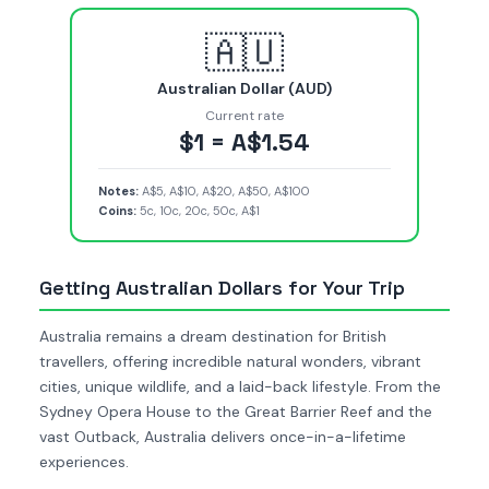
🇦🇺
Australian Dollar (AUD)
Current rate
$1 = A$1.54
Notes:
A$5, A$10, A$20, A$50, A$100
Coins:
5c, 10c, 20c, 50c, A$1
Getting Australian Dollars for Your Trip
Australia remains a dream destination for British
travellers, offering incredible natural wonders, vibrant
cities, unique wildlife, and a laid-back lifestyle. From the
Sydney Opera House to the Great Barrier Reef and the
vast Outback, Australia delivers once-in-a-lifetime
experiences.