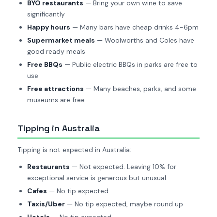
BYO restaurants
— Bring your own wine to save
significantly
Happy hours
— Many bars have cheap drinks 4-6pm
Supermarket meals
— Woolworths and Coles have
good ready meals
Free BBQs
— Public electric BBQs in parks are free to
use
Free attractions
— Many beaches, parks, and some
museums are free
Tipping in Australia
Tipping is not expected in Australia:
Restaurants
— Not expected. Leaving 10% for
exceptional service is generous but unusual.
Cafes
— No tip expected
Taxis/Uber
— No tip expected, maybe round up