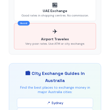
🏪
UAE Exchange
Good rates in shopping centres. No commission.
Avoid
✈️
Airport Travelex
Very poor rates. Use ATM or city exchange.
🏙️ City Exchange Guides in
Australia
Find the best places to exchange money in
major Australia cities:
Sydney