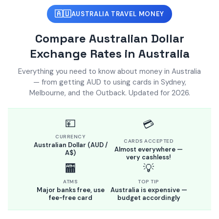
🇦🇺
AUSTRALIA TRAVEL MONEY
Compare Australian Dollar
Exchange Rates in Australia
Everything you need to know about money in Australia
— from getting AUD to using cards in Sydney,
Melbourne, and the Outback. Updated for 2026.
💴
💳
CURRENCY
CARDS ACCEPTED
Australian Dollar (AUD /
Almost everywhere —
A$)
very cashless!
🏧
💡
ATMS
TOP TIP
Major banks free, use
Australia is expensive —
fee-free card
budget accordingly