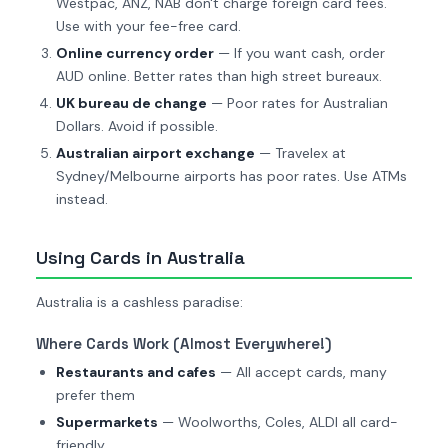
Westpac, ANZ, NAB don't charge foreign card fees.
Use with your fee-free card.
Online currency order
— If you want cash, order
AUD online. Better rates than high street bureaux.
UK bureau de change
— Poor rates for Australian
Dollars. Avoid if possible.
Australian airport exchange
— Travelex at
Sydney/Melbourne airports has poor rates. Use ATMs
instead.
Using Cards in Australia
Australia is a cashless paradise:
Where Cards Work (Almost Everywhere!)
Restaurants and cafes
— All accept cards, many
prefer them
Supermarkets
— Woolworths, Coles, ALDI all card-
friendly