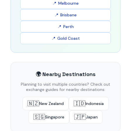
Melbourne
Brisbane
Perth
Gold Coast
🌍 Nearby Destinations
Planning to visit multiple countries? Check out
exchange guides for nearby destinations:
🇳🇿
🇮🇩
New Zealand
Indonesia
🇸🇬
🇯🇵
Singapore
Japan