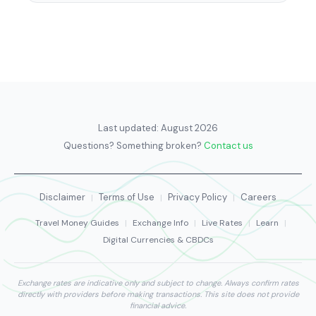
Last updated:
August 2026
Questions? Something broken?
Contact us
Disclaimer
Terms of Use
Privacy Policy
Careers
|
|
|
Travel Money Guides
|
Exchange Info
|
Live Rates
|
Learn
|
Digital Currencies & CBDCs
Exchange rates are indicative only and subject to change. Always confirm rates
directly with providers before making transactions. This site does not provide
financial advice.