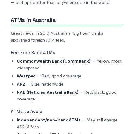
— perhaps better than anywhere else in the world.
ATMs in Australia
Great news: In 2017, Australia's "Big Four" banks
abolished foreign ATM fees.
Fee-Free Bank ATMs
Commonwealth Bank (CommBank)
— Yellow, most
widespread
Westpac
— Red, good coverage
ANZ
— Blue, nationwide
NAB (National Australia Bank)
— Red/black, good
coverage
ATMs to Avoid
Independent/non-bank ATMs
— May still charge
A$2-3 fees