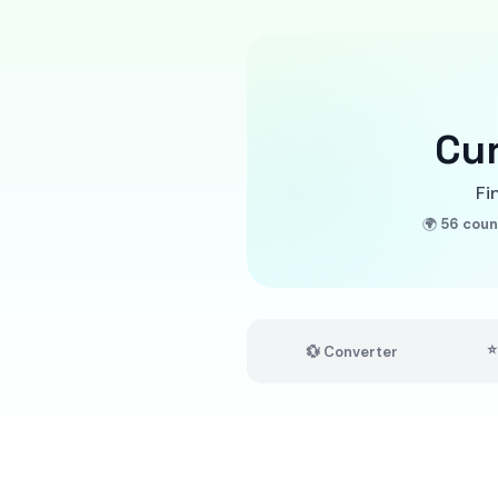
Cu
Fi
🌍
56 coun
⭐
💱 Converter