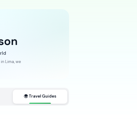
son
rld
in Lima, we
🌍 Travel Guides