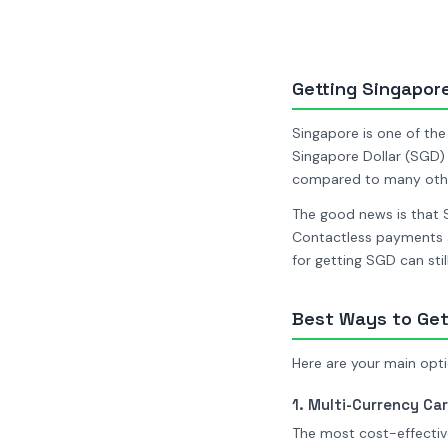
Getting Singapore 
Singapore is one of the
Singapore Dollar (SGD) 
compared to many other
The good news is that 
Contactless payments a
for getting SGD can sti
Best Ways to Get
Here are your main opti
1. Multi-Currency Car
The most cost-effective