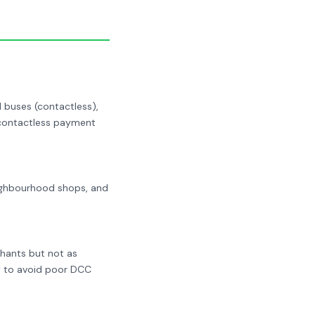
 buses (contactless),
r contactless payment
neighbourhood shops, and
chants but not as
y to avoid poor DCC