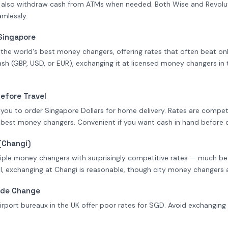
 also withdraw cash from ATMs when needed. Both Wise and Revolut
mlessly.
Singapore
he world's best money changers, offering rates that often beat onlin
sh (GBP, USD, or EUR), exchanging it at licensed money changers in 
Before Travel
w you to order Singapore Dollars for home delivery. Rates are compet
 best money changers. Convenient if you want cash in hand before 
(Changi)
iple money changers with surprisingly competitive rates — much bett
, exchanging at Changi is reasonable, though city money changers are 
u de Change
irport bureaux in the UK offer poor rates for SGD. Avoid exchanging