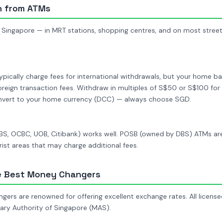
h from ATMs
 Singapore — in MRT stations, shopping centres, and on most street
pically charge fees for international withdrawals, but your home ba
oreign transaction fees. Withdraw in multiples of S$50 or S$100 for 
onvert to your home currency (DCC) — always choose SGD.
S, OCBC, UOB, Citibank) works well. POSB (owned by DBS) ATMs are a
ist areas that may charge additional fees.
e Best Money Changers
ers are renowned for offering excellent exchange rates. All licens
ary Authority of Singapore (MAS).