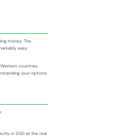
dling money. The
emarkably easy
 Western countries.
rstanding your options
e:
ctly in SGD at the real