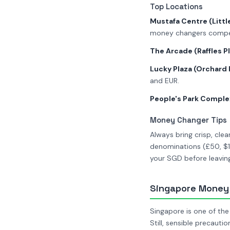
Top Locations
Mustafa Centre (Little
money changers compet
The Arcade (Raffles P
Lucky Plaza (Orchard
and EUR.
People's Park Comple
Money Changer Tips
Always bring crisp, cl
denominations (£50, $10
your SGD before leaving
Singapore Money 
Singapore is one of the
Still, sensible precautio