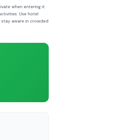
ivate when entering it.
ivities. Use hotel
ut stay aware in crowded