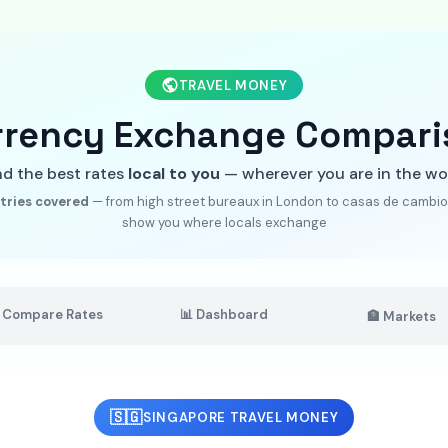
TRAVEL MONEY
rrency Exchange Compari
nd the best rates
local to you
— wherever you are in the wo
tries covered
— from high street bureaux in London to casas de cambio 
show you where locals exchange
 Compare Rates
📊 Dashboard
🏦 Markets
🇸🇬
SINGAPORE TRAVEL MONEY