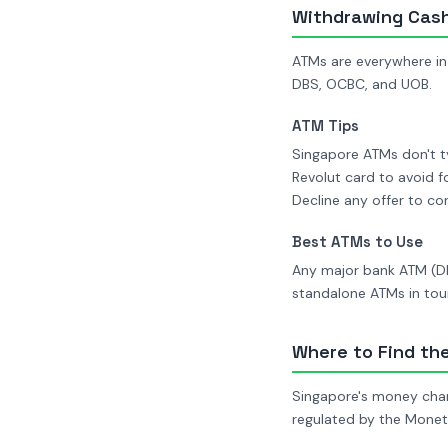
Withdrawing Cas
ATMs are everywhere in
DBS, OCBC, and UOB.
ATM Tips
Singapore ATMs don't ty
Revolut card to avoid f
Decline any offer to c
Best ATMs to Use
Any major bank ATM (DB
standalone ATMs in tour
Where to Find th
Singapore's money chang
regulated by the Monet