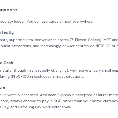
ingapore
 society leader. You can use cards almost everywhere:
rfectly
ants, supermarkets, convenience stores (7-Eleven, Cheers), MRT and
 tourist attractions, and increasingly, hawker centres via NETS QR o
ed Cash
 stalls (though this is rapidly changing), wet markets, very small 
Having S$50-100 in cash covers most situations.
ore
e universally accepted. American Express is accepted at larger mer
 card, always choose to pay in SGD rather than your home currenc
le Pay, and Samsung Pay work extensively.