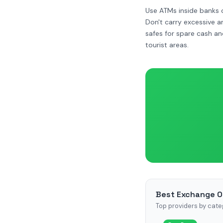
Use ATMs inside banks o
Don't carry excessive 
safes for spare cash an
tourist areas.
Best Exchange O
Top providers by cate