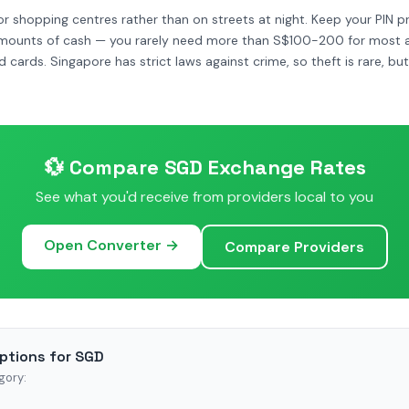
r shopping centres rather than on streets at night. Keep your PIN pr
amounts of cash — you rarely need more than S$100-200 for most act
d cards. Singapore has strict laws against crime, so theft is rare, b
💱 Compare SGD Exchange Rates
See what you'd receive from providers local to you
Open Converter →
Compare Providers
ptions for SGD
gory: