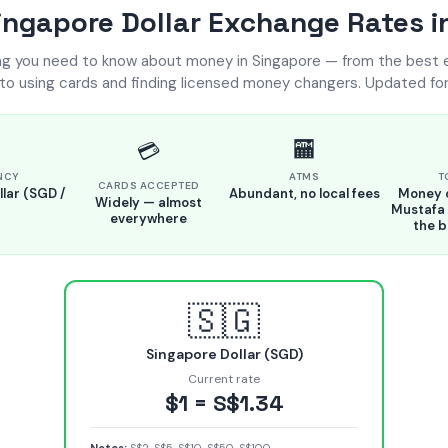
ngapore Dollar Exchange Rates i
ng you need to know about money in Singapore — from the best
 to using cards and finding licensed money changers. Updated for
🏧
💳
NCY
ATMS
T
CARDS ACCEPTED
lar (SGD /
Abundant, no local fees
Money 
Widely — almost
Mustafa 
everywhere
the b
🇸🇬
Singapore Dollar (SGD)
Current rate
$1 = S$1.34