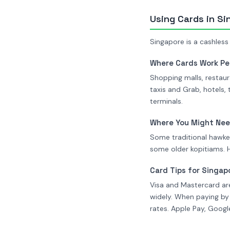
Using Cards in S
Singapore is a cashless
Where Cards Work Pe
Shopping malls, restaur
taxis and Grab, hotels,
terminals.
Where You Might Ne
Some traditional hawker
some older kopitiams. 
Card Tips for Singap
Visa and Mastercard ar
widely. When paying by
rates. Apple Pay, Goog