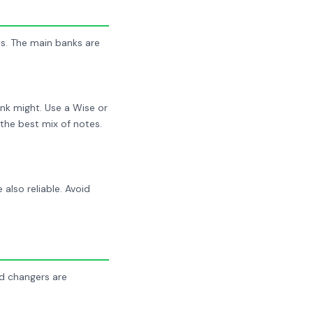
s. The main banks are
nk might. Use a Wise or
the best mix of notes.
lso reliable. Avoid
ed changers are