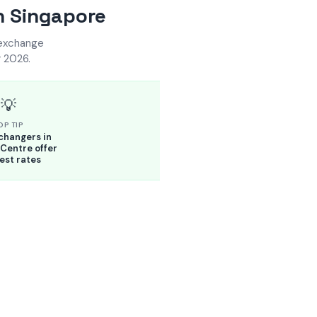
n Singapore
 exchange
 2026.
💡
OP TIP
changers in
Centre offer
est rates