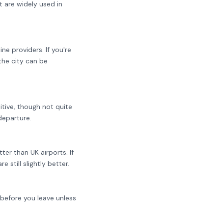
 are widely used in
e providers. If you're
the city can be
itive, though not quite
departure.
er than UK airports. If
still slightly better.
 before you leave unless