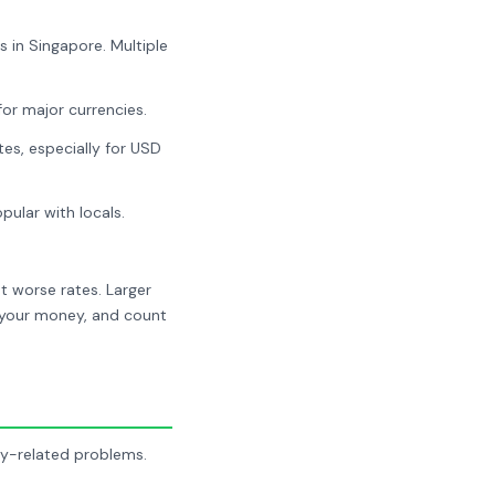
 in Singapore. Multiple
for major currencies.
es, especially for USD
ular with locals.
t worse rates. Larger
r your money, and count
ey-related problems.