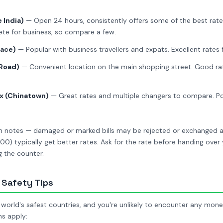
 India)
— Open 24 hours, consistently offers some of the best rates
e for business, so compare a few.
lace)
— Popular with business travellers and expats. Excellent rates 
 Road)
— Convenient location on the main shopping street. Good rat
x (Chinatown)
— Great rates and multiple changers to compare. Pop
ean notes — damaged or marked bills may be rejected or exchanged a
0) typically get better rates. Ask for the rate before handing ove
 the counter.
Safety Tips
 world's safest countries, and you're unlikely to encounter any mon
ns apply: