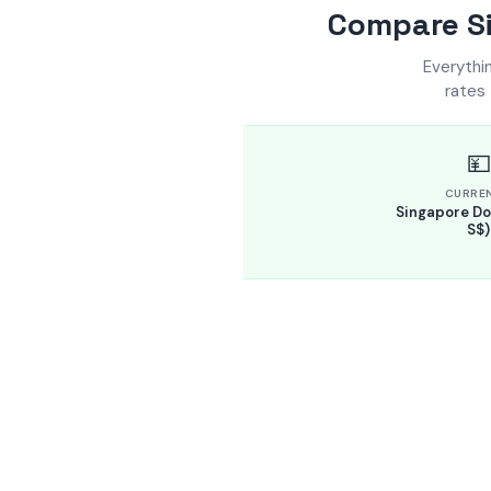
Compare Si
Everythi
rates
💴
CURRE
Singapore Dol
S$)