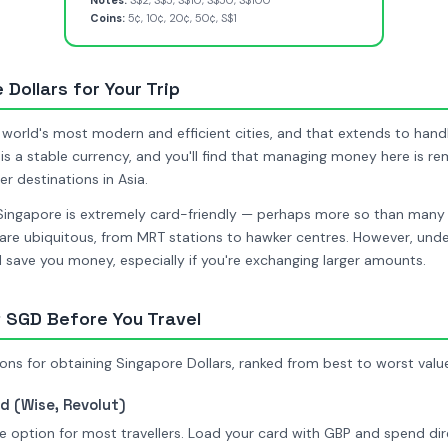
Notes:
S$2, S$5, S$10, S$50, S$100
Coins:
5¢, 10¢, 20¢, 50¢, S$1
Dollars for Your Trip
 world's most modern and efficient cities, and that extends to han
is a stable currency, and you'll find that managing money here is r
 destinations in Asia.
Singapore is extremely card-friendly — perhaps more so than many
re ubiquitous, from MRT stations to hawker centres. However, unde
ll save you money, especially if you're exchanging larger amounts.
 SGD Before You Travel
ons for obtaining Singapore Dollars, ranked from best to worst valu
d (Wise, Revolut)
 option for most travellers. Load your card with GBP and spend dire