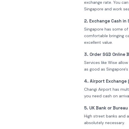
exchange rate. You can
Singapore and work sea
2. Exchange Cash in 
Singapore has some of t
comfortable bringing ca
excellent value.
3. Order SGD Online 
Services like Wise allo
as good as Singapore's
4. Airport Exchange 
Changi Airport has mult
you need cash on arrival
5. UK Bank or Burea
High street banks and a
absolutely necessary.