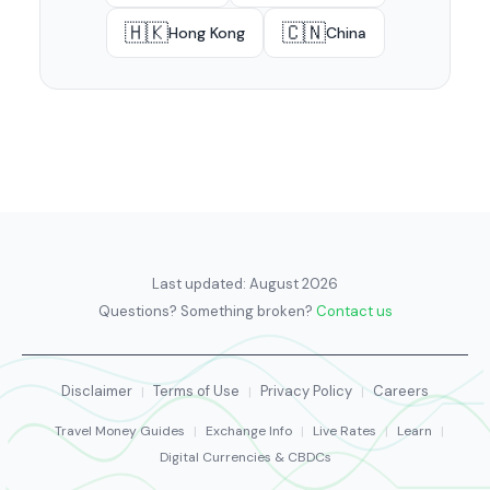
🇭🇰
🇨🇳
Hong Kong
China
Last updated:
August 2026
Questions? Something broken?
Contact us
Disclaimer
Terms of Use
Privacy Policy
Careers
|
|
|
Travel Money Guides
|
Exchange Info
|
Live Rates
|
Learn
|
Digital Currencies & CBDCs