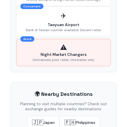
Convenient
✈️
Taoyuan Airport
Bank of Taiwan counter available. Decent rates.
Avoid
⚠️
Night Market Changers
Unlicensed, poor rates. Use banks only.
🌍 Nearby Destinations
Planning to visit multiple countries? Check out
exchange guides for nearby destinations:
🇯🇵
🇵🇭
Japan
Philippines