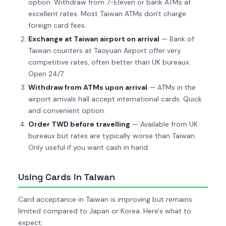
option. Withdraw from 7-Eleven or bank ATMs at
excellent rates. Most Taiwan ATMs don't charge
foreign card fees.
Exchange at Taiwan airport on arrival
— Bank of
Taiwan counters at Taoyuan Airport offer very
competitive rates, often better than UK bureaux.
Open 24/7.
Withdraw from ATMs upon arrival
— ATMs in the
airport arrivals hall accept international cards. Quick
and convenient option.
Order TWD before travelling
— Available from UK
bureaux but rates are typically worse than Taiwan.
Only useful if you want cash in hand.
Using Cards in Taiwan
Card acceptance in Taiwan is improving but remains
limited compared to Japan or Korea. Here's what to
expect: