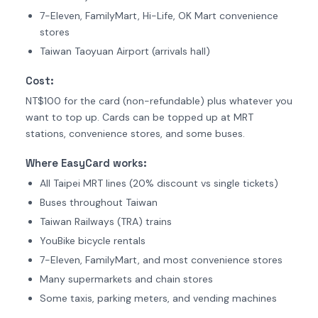
7-Eleven, FamilyMart, Hi-Life, OK Mart convenience
stores
Taiwan Taoyuan Airport (arrivals hall)
Cost:
NT$100 for the card (non-refundable) plus whatever you
want to top up. Cards can be topped up at MRT
stations, convenience stores, and some buses.
Where EasyCard works:
All Taipei MRT lines (20% discount vs single tickets)
Buses throughout Taiwan
Taiwan Railways (TRA) trains
YouBike bicycle rentals
7-Eleven, FamilyMart, and most convenience stores
Many supermarkets and chain stores
Some taxis, parking meters, and vending machines