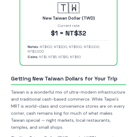
🇹🇼
New Taiwan Dollar (TWD)
Current rate
$1 = NT$32
Notes:
NT$100, NT$200, NT$500, NT$1,000,
NT$2,000
Coins:
NT$1, NT$5, NT$10, NT$50
Getting New Taiwan Dollars for Your Trip
Taiwan is a wonderful mix of ultra-modern infrastructure
and traditional cash-based commerce. While Taipei's
MRT is world-class and convenience stores are on every
corner, cash remains king for much of what makes
Taiwan special — night markets, local restaurants,
temples, and small shops.