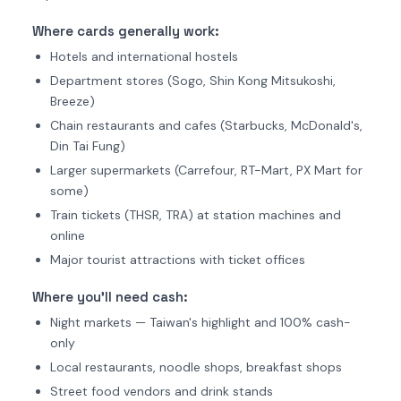
Where cards generally work:
Hotels and international hostels
Department stores (Sogo, Shin Kong Mitsukoshi,
Breeze)
Chain restaurants and cafes (Starbucks, McDonald's,
Din Tai Fung)
Larger supermarkets (Carrefour, RT-Mart, PX Mart for
some)
Train tickets (THSR, TRA) at station machines and
online
Major tourist attractions with ticket offices
Where you'll need cash:
Night markets — Taiwan's highlight and 100% cash-
only
Local restaurants, noodle shops, breakfast shops
Street food vendors and drink stands