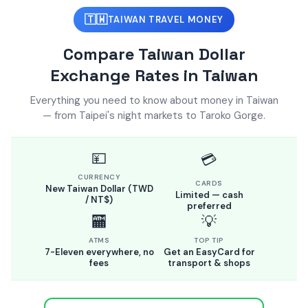
🇹🇼
TAIWAN TRAVEL MONEY
Compare Taiwan Dollar
Exchange Rates in Taiwan
Everything you need to know about money in Taiwan
— from Taipei's night markets to Taroko Gorge.
💴
💳
CURRENCY
CARDS
New Taiwan Dollar (TWD
Limited — cash
/ NT$)
preferred
🏧
💡
ATMS
TOP TIP
7-Eleven everywhere, no
Get an EasyCard for
fees
transport & shops