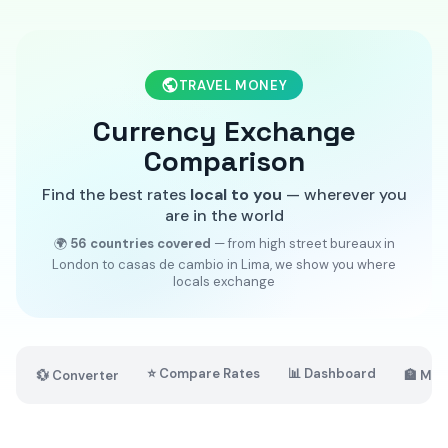
TRAVEL MONEY
Currency Exchange
Comparison
Find the best rates
local to you
— wherever you
are in the world
🌍
56 countries covered
— from high street bureaux in
London to casas de cambio in Lima, we show you where
locals exchange
⭐ Compare Rates
📊 Dashboard
💱 Converter
🏦 Mar