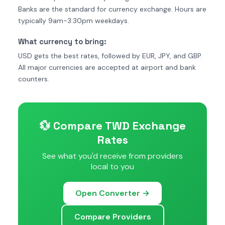
Banks are the standard for currency exchange. Hours are
typically 9am-3:30pm weekdays.
What currency to bring:
USD gets the best rates, followed by EUR, JPY, and GBP.
All major currencies are accepted at airport and bank
counters.
💱 Compare TWD Exchange
Rates
See what you'd receive from providers
local to you
Open Converter →
Compare Providers