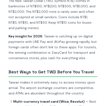
The New Taiwan Dollar (TWD, symbol NT$) comes in
banknotes of NT$100, NT$200, NT$500, NT$1,000, and
NT$2,000. The NT$2,000 note is rarely seen and often
not accepted at small vendors. Coins include NT$1,
NT$5, NT$10, and NT$50. Keep NT$10 coins for buses
and parking meters.
Key insight for 2026:
Taiwan is catching up on digital
payments with LINE Pay and JKoPay growing rapidly, but
foreign cards often don't link to these apps. For tourists,
the winning combination is: EasyCard for transport and
convenience stores, plus cash for everything else.
Best Ways to Get TWD Before You Travel
Taiwan makes it extremely easy to access money upon
arrival. The airport exchange counters are competitive,
and ATMs are abundant throughout the country.
Multi-currency travel card (Wise, Revolut)
— Best