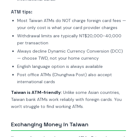
ATM tips:
Most Taiwan ATMs do NOT charge foreign card fees —
your only cost is what your card provider charges
Withdrawal limits are typically NT$20,000-40,000
per transaction
Always decline Dynamic Currency Conversion (DCC)
— choose TWD, not your home currency
English language option is always available
Post office ATMs (Chunghwa Post) also accept
international cards
Taiwan is ATM-friendly:
Unlike some Asian countries,
Taiwan bank ATMs work reliably with foreign cards. You
won't struggle to find working ATMs.
Exchanging Money in Taiwan