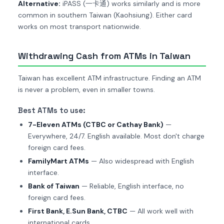
Alternative:
iPASS (一卡通) works similarly and is more
common in southern Taiwan (Kaohsiung). Either card
works on most transport nationwide.
Withdrawing Cash from ATMs in Taiwan
Taiwan has excellent ATM infrastructure. Finding an ATM
is never a problem, even in smaller towns.
Best ATMs to use:
7-Eleven ATMs (CTBC or Cathay Bank)
—
Everywhere, 24/7. English available. Most don't charge
foreign card fees.
FamilyMart ATMs
— Also widespread with English
interface.
Bank of Taiwan
— Reliable, English interface, no
foreign card fees.
First Bank, E.Sun Bank, CTBC
— All work well with
international cards.