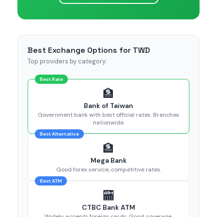
Best Exchange Options for TWD
Top providers by category:
Best Rate
🏦
Bank of Taiwan
Government bank with best official rates. Branches
nationwide.
Best Alternative
🏦
Mega Bank
Good forex service, competitive rates.
Best ATM
🏧
CTBC Bank ATM
Widely accepts foreign cards. Good coverage.