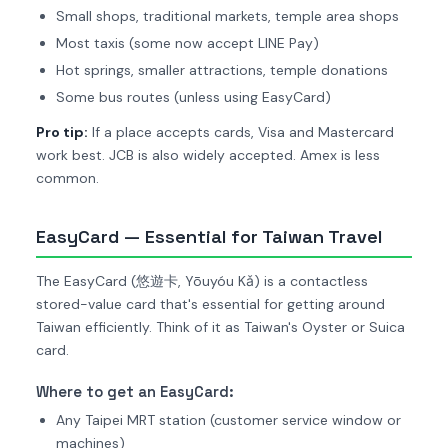
Small shops, traditional markets, temple area shops
Most taxis (some now accept LINE Pay)
Hot springs, smaller attractions, temple donations
Some bus routes (unless using EasyCard)
Pro tip:
If a place accepts cards, Visa and Mastercard
work best. JCB is also widely accepted. Amex is less
common.
EasyCard — Essential for Taiwan Travel
The EasyCard (悠遊卡, Yōuyóu Kǎ) is a contactless
stored-value card that's essential for getting around
Taiwan efficiently. Think of it as Taiwan's Oyster or Suica
card.
Where to get an EasyCard:
Any Taipei MRT station (customer service window or
machines)