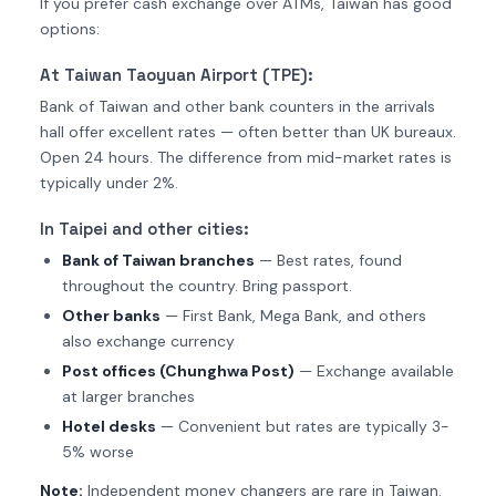
If you prefer cash exchange over ATMs, Taiwan has good
options:
At Taiwan Taoyuan Airport (TPE):
Bank of Taiwan and other bank counters in the arrivals
hall offer excellent rates — often better than UK bureaux.
Open 24 hours. The difference from mid-market rates is
typically under 2%.
In Taipei and other cities:
Bank of Taiwan branches
— Best rates, found
throughout the country. Bring passport.
Other banks
— First Bank, Mega Bank, and others
also exchange currency
Post offices (Chunghwa Post)
— Exchange available
at larger branches
Hotel desks
— Convenient but rates are typically 3-
5% worse
Note:
Independent money changers are rare in Taiwan.