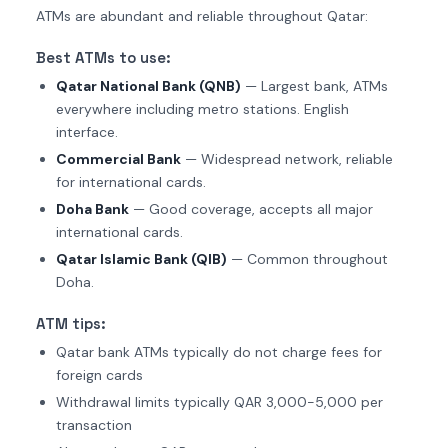
ATMs are abundant and reliable throughout Qatar:
Best ATMs to use:
Qatar National Bank (QNB)
— Largest bank, ATMs
everywhere including metro stations. English
interface.
Commercial Bank
— Widespread network, reliable
for international cards.
Doha Bank
— Good coverage, accepts all major
international cards.
Qatar Islamic Bank (QIB)
— Common throughout
Doha.
ATM tips:
Qatar bank ATMs typically do not charge fees for
foreign cards
Withdrawal limits typically QAR 3,000-5,000 per
transaction