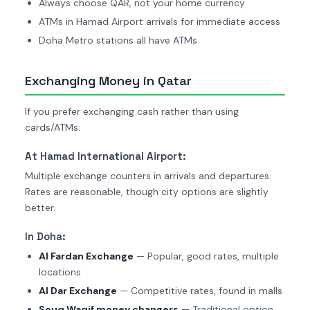
Always choose QAR, not your home currency
ATMs in Hamad Airport arrivals for immediate access
Doha Metro stations all have ATMs
Exchanging Money in Qatar
If you prefer exchanging cash rather than using
cards/ATMs:
At Hamad International Airport:
Multiple exchange counters in arrivals and departures.
Rates are reasonable, though city options are slightly
better.
In Doha:
Al Fardan Exchange
— Popular, good rates, multiple
locations
Al Dar Exchange
— Competitive rates, found in malls
Souq Waqif money changers
— Traditional option,