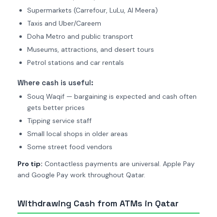
Supermarkets (Carrefour, LuLu, Al Meera)
Taxis and Uber/Careem
Doha Metro and public transport
Museums, attractions, and desert tours
Petrol stations and car rentals
Where cash is useful:
Souq Waqif — bargaining is expected and cash often
gets better prices
Tipping service staff
Small local shops in older areas
Some street food vendors
Pro tip:
Contactless payments are universal. Apple Pay
and Google Pay work throughout Qatar.
Withdrawing Cash from ATMs in Qatar