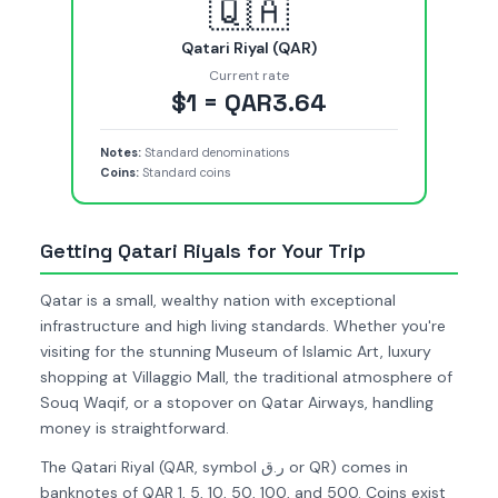
🇶🇦
Qatari Riyal (QAR)
Current rate
$1 = QAR3.64
Notes:
Standard denominations
Coins:
Standard coins
Getting Qatari Riyals for Your Trip
Qatar is a small, wealthy nation with exceptional
infrastructure and high living standards. Whether you're
visiting for the stunning Museum of Islamic Art, luxury
shopping at Villaggio Mall, the traditional atmosphere of
Souq Waqif, or a stopover on Qatar Airways, handling
money is straightforward.
The Qatari Riyal (QAR, symbol ر.ق or QR) comes in
banknotes of QAR 1, 5, 10, 50, 100, and 500. Coins exist