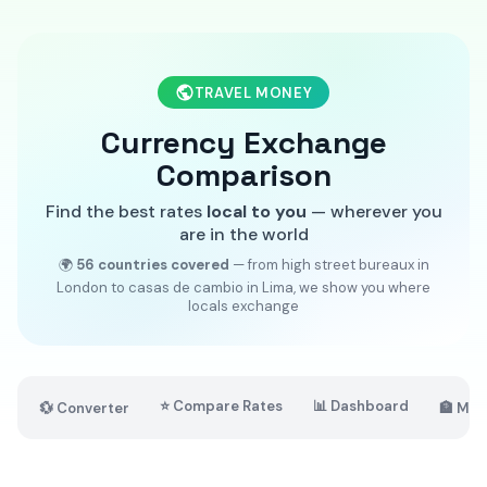
TRAVEL MONEY
Currency Exchange
Comparison
Find the best rates
local to you
— wherever you
are in the world
🌍
56 countries covered
— from high street bureaux in
London to casas de cambio in Lima, we show you where
locals exchange
⭐ Compare Rates
📊 Dashboard
💱 Converter
🏦 Mar