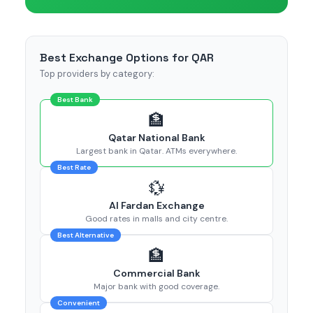
Best Exchange Options for QAR
Top providers by category:
Best Bank
🏦
Qatar National Bank
Largest bank in Qatar. ATMs everywhere.
Best Rate
💱
Al Fardan Exchange
Good rates in malls and city centre.
Best Alternative
🏦
Commercial Bank
Major bank with good coverage.
Convenient