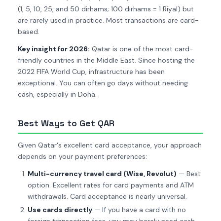
(1, 5, 10, 25, and 50 dirhams; 100 dirhams = 1 Riyal) but
are rarely used in practice. Most transactions are card-
based.
Key insight for 2026:
Qatar is one of the most card-
friendly countries in the Middle East. Since hosting the
2022 FIFA World Cup, infrastructure has been
exceptional. You can often go days without needing
cash, especially in Doha.
Best Ways to Get QAR
Given Qatar's excellent card acceptance, your approach
depends on your payment preferences:
Multi-currency travel card (Wise, Revolut)
— Best
option. Excellent rates for card payments and ATM
withdrawals. Card acceptance is nearly universal.
Use cards directly
— If you have a card with no