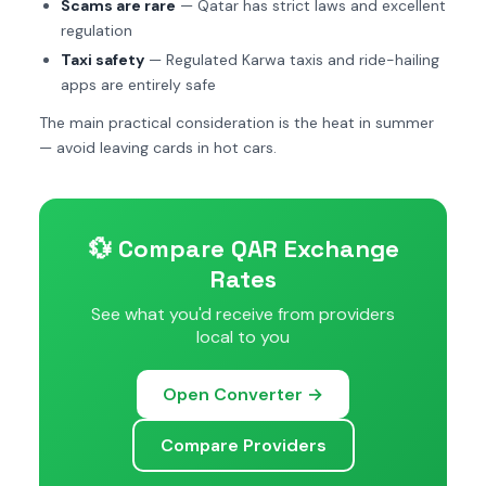
Scams are rare
— Qatar has strict laws and excellent
regulation
Taxi safety
— Regulated Karwa taxis and ride-hailing
apps are entirely safe
The main practical consideration is the heat in summer
— avoid leaving cards in hot cars.
💱 Compare QAR Exchange
Rates
See what you'd receive from providers
local to you
Open Converter →
Compare Providers