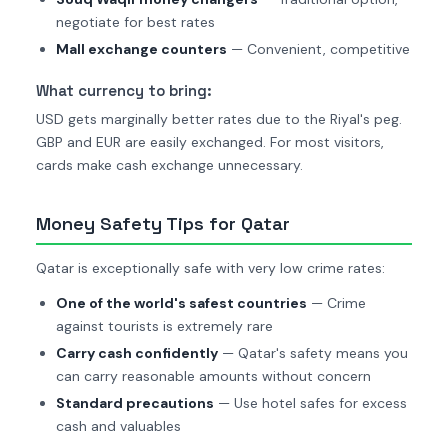
negotiate for best rates
Mall exchange counters
— Convenient, competitive
What currency to bring:
USD gets marginally better rates due to the Riyal's peg.
GBP and EUR are easily exchanged. For most visitors,
cards make cash exchange unnecessary.
Money Safety Tips for Qatar
Qatar is exceptionally safe with very low crime rates:
One of the world's safest countries
— Crime
against tourists is extremely rare
Carry cash confidently
— Qatar's safety means you
can carry reasonable amounts without concern
Standard precautions
— Use hotel safes for excess
cash and valuables