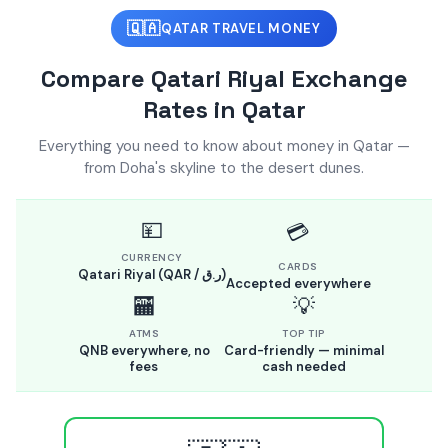
🇶🇦
QATAR TRAVEL MONEY
Compare Qatari Riyal Exchange
Rates in Qatar
Everything you need to know about money in Qatar —
from Doha's skyline to the desert dunes.
💴
💳
CURRENCY
CARDS
Qatari Riyal (QAR / ر.ق)
Accepted everywhere
🏧
💡
ATMS
TOP TIP
QNB everywhere, no
Card-friendly — minimal
fees
cash needed