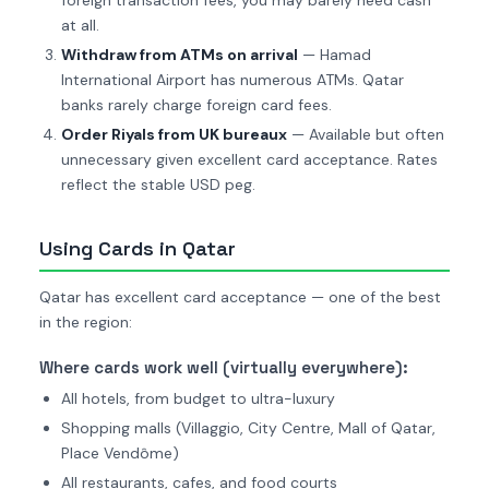
foreign transaction fees, you may barely need cash
at all.
Withdraw from ATMs on arrival
— Hamad
International Airport has numerous ATMs. Qatar
banks rarely charge foreign card fees.
Order Riyals from UK bureaux
— Available but often
unnecessary given excellent card acceptance. Rates
reflect the stable USD peg.
Using Cards in Qatar
Qatar has excellent card acceptance — one of the best
in the region:
Where cards work well (virtually everywhere):
All hotels, from budget to ultra-luxury
Shopping malls (Villaggio, City Centre, Mall of Qatar,
Place Vendôme)
All restaurants, cafes, and food courts