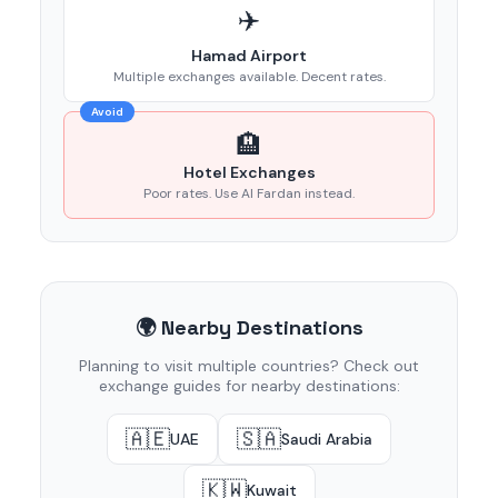
✈️
Hamad Airport
Multiple exchanges available. Decent rates.
Avoid
🏨
Hotel Exchanges
Poor rates. Use Al Fardan instead.
🌍 Nearby Destinations
Planning to visit multiple countries? Check out
exchange guides for nearby destinations:
🇦🇪
🇸🇦
UAE
Saudi Arabia
🇰🇼
Kuwait