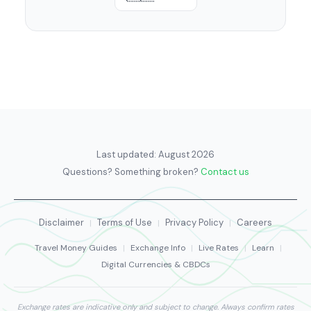
Last updated:
August 2026
Questions? Something broken?
Contact us
Disclaimer
Terms of Use
Privacy Policy
Careers
|
|
|
Travel Money Guides
|
Exchange Info
|
Live Rates
|
Learn
|
Digital Currencies & CBDCs
Exchange rates are indicative only and subject to change. Always confirm rates