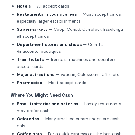
Hotels
— All accept cards
Restaurants in tourist areas
— Most accept cards,
especially larger establishments
Supermarkets
— Coop, Conad, Carrefour, Esselunga
all accept cards
Department stores and shops
— Coin, La
Rinascente, boutiques
Train tickets
— Trenitalia machines and counters
accept cards
Major attractions
— Vatican, Colosseum, Uffizi etc.
Pharmacies
— Most accept cards
Where You Might Need Cash
Small trattorias and osterias
— Family restaurants
may prefer cash
Gelaterias
— Many small ice cream shops are cash-
only
Coffee bars
— For a quick espresso at the bar, cash