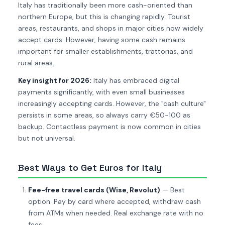
Italy has traditionally been more cash-oriented than
northern Europe, but this is changing rapidly. Tourist
areas, restaurants, and shops in major cities now widely
accept cards. However, having some cash remains
important for smaller establishments, trattorias, and
rural areas.
Key insight for 2026:
Italy has embraced digital
payments significantly, with even small businesses
increasingly accepting cards. However, the "cash culture"
persists in some areas, so always carry €50-100 as
backup. Contactless payment is now common in cities
but not universal.
Best Ways to Get Euros for Italy
Fee-free travel cards (Wise, Revolut)
— Best
option. Pay by card where accepted, withdraw cash
from ATMs when needed. Real exchange rate with no
fees.