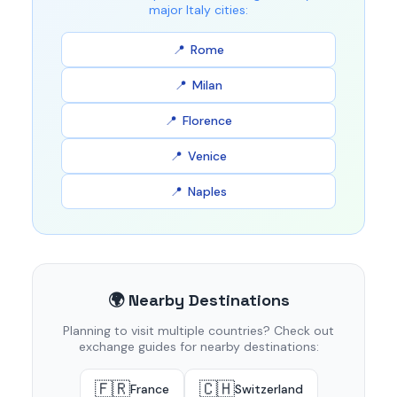
major Italy cities:
Rome
Milan
Florence
Venice
Naples
🌍 Nearby Destinations
Planning to visit multiple countries? Check out
exchange guides for nearby destinations:
🇫🇷
🇨🇭
France
Switzerland