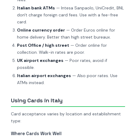
Italian bank ATMs
— Intesa Sanpaolo, UniCredit, BNL
don't charge foreign card fees. Use with a fee-free
card.
Online currency order
— Order Euros online for
home delivery. Better than high street bureaux.
Post Office / high street
— Order online for
collection. Walk-in rates are poor.
UK airport exchanges
— Poor rates, avoid if
possible.
Italian airport exchanges
— Also poor rates. Use
ATMs instead.
Using Cards in Italy
Card acceptance varies by location and establishment
type:
Where Cards Work Well