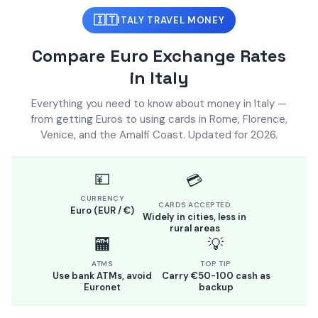
🇮🇹
ITALY TRAVEL MONEY
Compare Euro Exchange Rates
in Italy
Everything you need to know about money in Italy —
from getting Euros to using cards in Rome, Florence,
Venice, and the Amalfi Coast. Updated for 2026.
💴
💳
CURRENCY
CARDS ACCEPTED
Euro (EUR / €)
Widely in cities, less in
rural areas
🏧
💡
ATMS
TOP TIP
Use bank ATMs, avoid
Carry €50-100 cash as
Euronet
backup