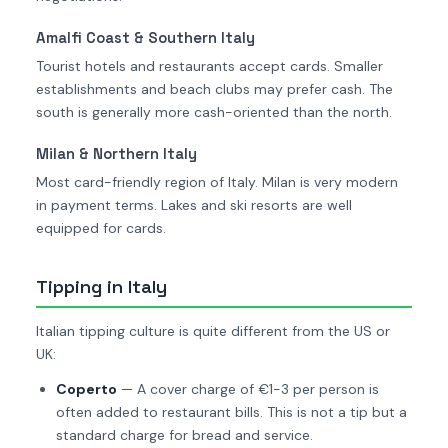
Amalfi Coast & Southern Italy
Tourist hotels and restaurants accept cards. Smaller
establishments and beach clubs may prefer cash. The
south is generally more cash-oriented than the north.
Milan & Northern Italy
Most card-friendly region of Italy. Milan is very modern
in payment terms. Lakes and ski resorts are well
equipped for cards.
Tipping in Italy
Italian tipping culture is quite different from the US or
UK:
Coperto
— A cover charge of €1-3 per person is
often added to restaurant bills. This is not a tip but a
standard charge for bread and service.