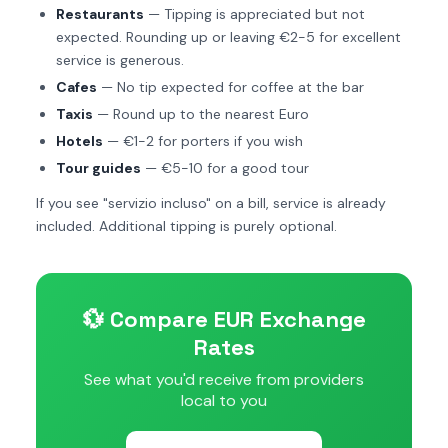
Restaurants
— Tipping is appreciated but not
expected. Rounding up or leaving €2-5 for excellent
service is generous.
Cafes
— No tip expected for coffee at the bar
Taxis
— Round up to the nearest Euro
Hotels
— €1-2 for porters if you wish
Tour guides
— €5-10 for a good tour
If you see "servizio incluso" on a bill, service is already
included. Additional tipping is purely optional.
💱 Compare EUR Exchange
Rates
See what you'd receive from providers
local to you