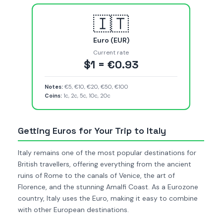
🇮🇹
Euro (EUR)
Current rate
$1 = €0.93
Notes:
€5, €10, €20, €50, €100
Coins:
1c, 2c, 5c, 10c, 20c
Getting Euros for Your Trip to Italy
Italy remains one of the most popular destinations for
British travellers, offering everything from the ancient
ruins of Rome to the canals of Venice, the art of
Florence, and the stunning Amalfi Coast. As a Eurozone
country, Italy uses the Euro, making it easy to combine
with other European destinations.