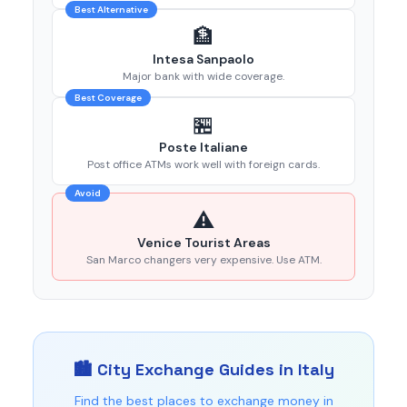
Best Alternative
🏦
Intesa Sanpaolo
Major bank with wide coverage.
Best Coverage
🏪
Poste Italiane
Post office ATMs work well with foreign cards.
Avoid
⚠️
Venice Tourist Areas
San Marco changers very expensive. Use ATM.
🏙️ City Exchange Guides in Italy
Find the best places to exchange money in