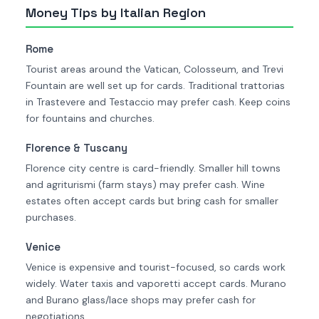
Money Tips by Italian Region
Rome
Tourist areas around the Vatican, Colosseum, and Trevi
Fountain are well set up for cards. Traditional trattorias
in Trastevere and Testaccio may prefer cash. Keep coins
for fountains and churches.
Florence & Tuscany
Florence city centre is card-friendly. Smaller hill towns
and agriturismi (farm stays) may prefer cash. Wine
estates often accept cards but bring cash for smaller
purchases.
Venice
Venice is expensive and tourist-focused, so cards work
widely. Water taxis and vaporetti accept cards. Murano
and Burano glass/lace shops may prefer cash for
negotiations.