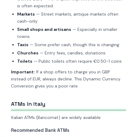
is often expected
Markets
— Street markets, antique markets often
cash-only
Small shops and artisans
— Especially in smaller
towns
Taxis
— Some prefer cash, though this is changing
Churches
— Entry fees, candles, donations
Toilets
— Public toilets often require €0.50-1 coins
Important:
If a shop offers to charge you in GBP
instead of EUR, always decline. This Dynamic Currency
Conversion gives you a poor rate.
ATMs in Italy
Italian ATMs (Bancomat) are widely available:
Recommended Bank ATMs