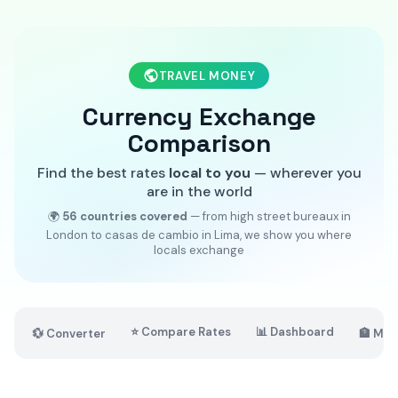
TRAVEL MONEY
Currency Exchange
Comparison
Find the best rates
local to you
— wherever you
are in the world
🌍
56 countries covered
— from high street bureaux in
London to casas de cambio in Lima, we show you where
locals exchange
⭐ Compare Rates
📊 Dashboard
💱 Converter
🏦 Mar