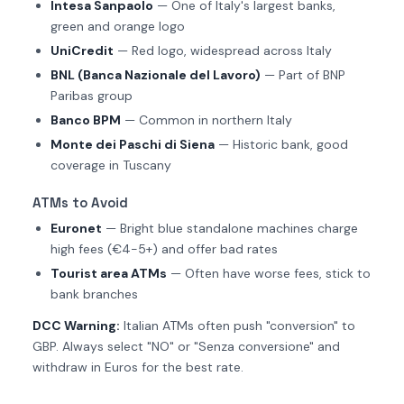
Intesa Sanpaolo
— One of Italy's largest banks,
green and orange logo
UniCredit
— Red logo, widespread across Italy
BNL (Banca Nazionale del Lavoro)
— Part of BNP
Paribas group
Banco BPM
— Common in northern Italy
Monte dei Paschi di Siena
— Historic bank, good
coverage in Tuscany
ATMs to Avoid
Euronet
— Bright blue standalone machines charge
high fees (€4-5+) and offer bad rates
Tourist area ATMs
— Often have worse fees, stick to
bank branches
DCC Warning:
Italian ATMs often push "conversion" to
GBP. Always select "NO" or "Senza conversione" and
withdraw in Euros for the best rate.