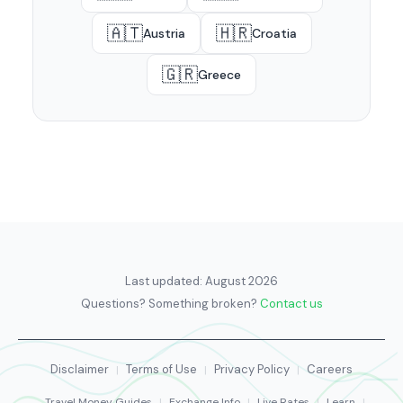
🇦🇹
🇭🇷
Austria
Croatia
🇬🇷
Greece
Last updated:
August 2026
Questions? Something broken?
Contact us
Disclaimer
Terms of Use
Privacy Policy
Careers
|
|
|
Travel Money Guides
|
Exchange Info
|
Live Rates
|
Learn
|