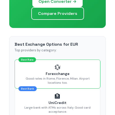
Open Converter →
Compare Providers
Best Exchange Options for EUR
Top providers by category:
Best Rate
💱
Forexchange
Good rates in Rome, Florence, Milan. Airport
locations too.
Best Bank
🏦
UniCredit
Large bank with ATMs across Italy. Good card
acceptance.