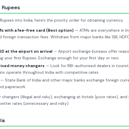
t Rupees
upees into India, here's the priority order for obtaining currency:
 with a fee-free card (Best option)
— ATMs are everywhere in Ind
d foreign transaction fees. Withdraw from major banks like SBI, HDFC,
 at the airport on arrival
— Airport exchange bureaux offer reaso
ng your first Rupees. Exchange enough for your first day or two.
rised money changers
— Look for RBI-authorised dealers in touri
ns operate throughout India with competitive rates.
— State Bank of India and other major banks exchange foreign curr
and paperwork.
changers (illegal and risky), exchanging at hotels (poor rates), and
etter rates (unnecessary and risky).
ia