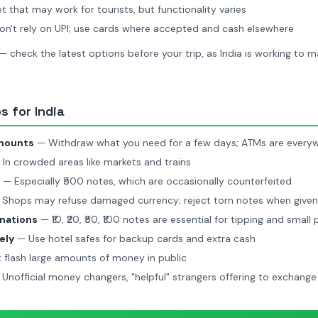
t that may work for tourists, but functionality varies
n't rely on UPI; use cards where accepted and cash elsewhere
 — check the latest options before your trip, as India is working to 
 for India
amounts
— Withdraw what you need for a few days; ATMs are every
In crowded areas like markets and trains
— Especially ₹500 notes, which are occasionally counterfeited
Shops may refuse damaged currency; reject torn notes when give
nations
— ₹10, ₹20, ₹50, ₹100 notes are essential for tipping and small
ely
— Use hotel safes for backup cards and extra cash
 flash large amounts of money in public
Unofficial money changers, "helpful" strangers offering to exchan