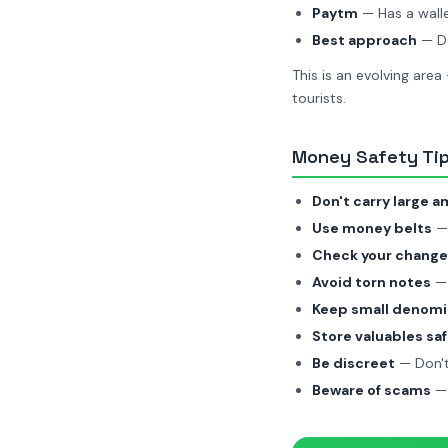
Paytm
— Has a walle
Best approach
— Do
This is an evolving area
tourists.
Money Safety Tips
Don't carry large 
Use money belts
— 
Check your change
Avoid torn notes
— 
Keep small denomi
Store valuables saf
Be discreet
— Don't
Beware of scams
— 