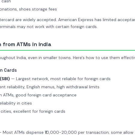
 cash
nations, shoes storage fees
ercard are widely accepted. American Express has limited accepta
rminals may not work with certain foreign cards.
 from ATMs in India
ghout India, even in smaller towns. Here's how to use them effectiv
gn Cards
(SBI)
— Largest network, most reliable for foreign cards
nt reliability, English menus, high withdrawal limits
 ATMs, good foreign card acceptance
ability in cities
cities, excellent for foreign cards
 Most ATMs dispense ₹10,000-20,000 per transaction; some allow 