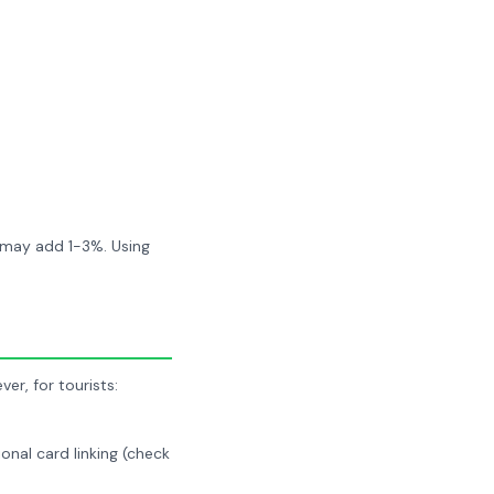
k may add 1-3%. Using
r, for tourists:
nal card linking (check