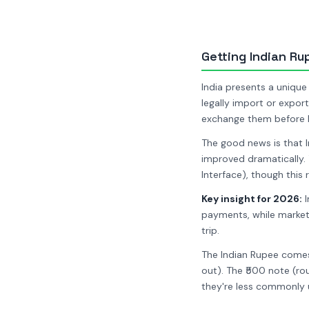
Getting Indian Ru
India presents a unique 
legally import or expor
exchange them before l
The good news is that 
improved dramatically. 
Interface), though this 
Key insight for 2026:
I
payments, while markets
trip.
The Indian Rupee comes i
out). The ₹500 note (roug
they're less commonly 