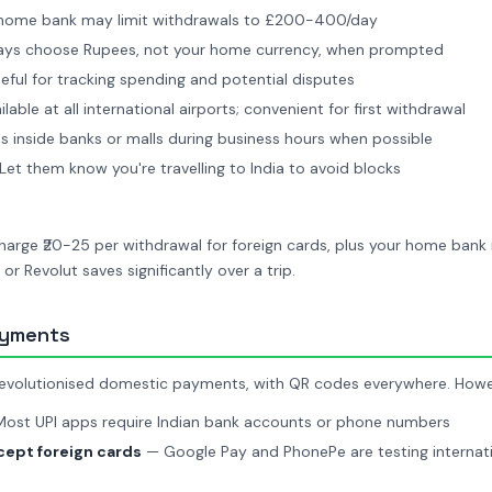
home bank may limit withdrawals to £200-400/day
ys choose Rupees, not your home currency, when prompted
ful for tracking spending and potential disputes
lable at all international airports; convenient for first withdrawal
 inside banks or malls during business hours when possible
et them know you're travelling to India to avoid blocks
charge ₹20-25 per withdrawal for foreign cards, plus your home ban
 or Revolut saves significantly over a trip.
ayments
revolutionised domestic payments, with QR codes everywhere. Howeve
ost UPI apps require Indian bank accounts or phone numbers
ept foreign cards
— Google Pay and PhonePe are testing internatio