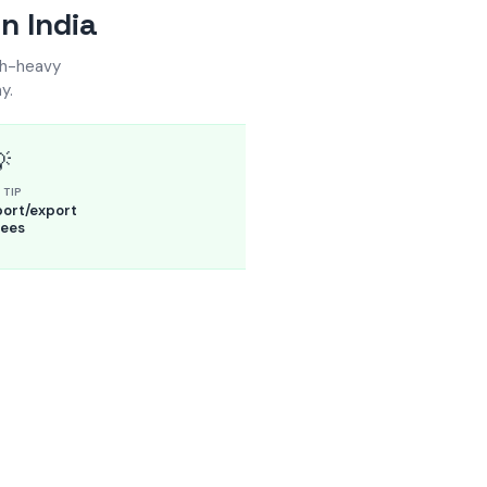
n India
sh-heavy
y.

 TIP
ort/export
ees