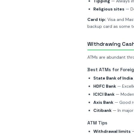
Tipping
— Always in
Religious sites
— Do
Card tip:
Visa and Mast
backup card as some te
Withdrawing Cash
ATMs are abundant throu
Best ATMs for Forei
State Bank of India 
HDFC Bank
— Excelle
ICICI Bank
— Modern
Axis Bank
— Good reli
Citibank
— In major 
ATM Tips
Withdrawal limits
—