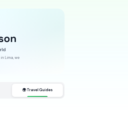
son
rld
in Lima, we
🌍 Travel Guides