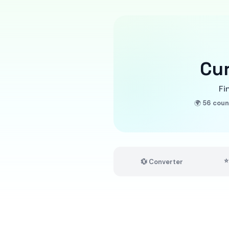
Cu
Fi
🌍
56 coun
⭐
💱 Converter