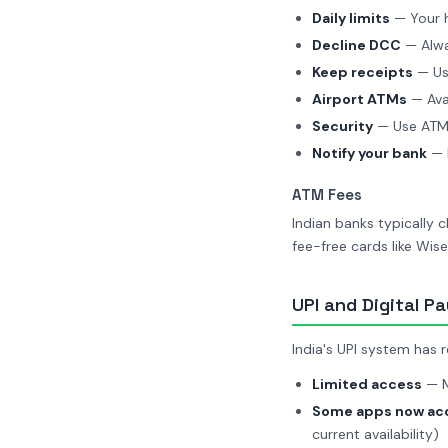
Daily limits
— Your 
Decline DCC
— Alwa
Keep receipts
— Use
Airport ATMs
— Avai
Security
— Use ATMs
Notify your bank
— L
ATM Fees
Indian banks typically 
fee-free cards like Wise
UPI and Digital P
India's UPI system has 
Limited access
— M
Some apps now acc
current availability)