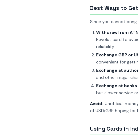
Best Ways to Ge
Since you cannot bring R
Withdraw from ATMs
Revolut card to avoi
reliability.
Exchange GBP or USD
convenient for getti
Exchange at autho
and other major chai
Exchange at banks
but slower service 
Avoid:
Unofficial money 
of USD/GBP hoping for b
Using Cards in Ind