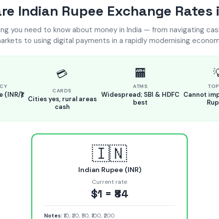
e Indian Rupee Exchange Rates i
ing you need to know about money in India — from navigating ca
arkets to using digital payments in a rapidly modernising econom
🏧

💳
CY
ATMS
TOP
CARDS
 (INR/₹)
Widespread; SBI & HDFC
Cannot imp
Cities yes, rural areas
best
Rup
cash
🇮🇳
Indian Rupee (INR)
Current rate
$1 = ₹84
Notes:
₹10, ₹20, ₹50, ₹100, ₹200