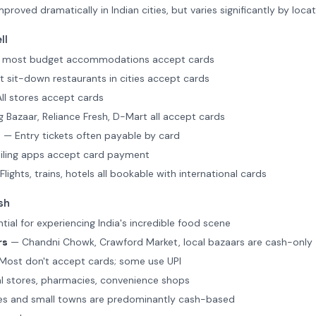
roved dramatically in Indian cities, but varies significantly by loca
ll
e most budget accommodations accept cards
 sit-down restaurants in cities accept cards
ll stores accept cards
 Bazaar, Reliance Fresh, D-Mart all accept cards
s
— Entry tickets often payable by card
iling apps accept card payment
lights, trains, hotels all bookable with international cards
sh
ial for experiencing India's incredible food scene
rs
— Chandni Chowk, Crawford Market, local bazaars are cash-only
ost don't accept cards; some use UPI
 stores, pharmacies, convenience shops
es and small towns are predominantly cash-based