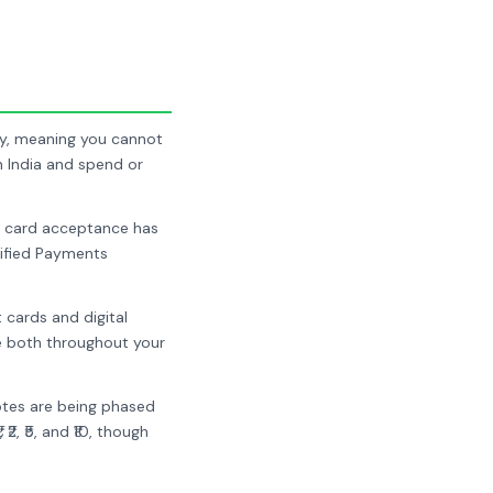
ency, meaning you cannot
n India and spend or
nd card acceptance has
nified Payments
 cards and digital
se both throughout your
notes are being phased
2, ₹5, and ₹10, though