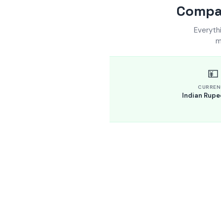
Compar
Everyth
m
💴
CURREN
Indian Rupee