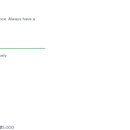
nce. Always have a
ely:
₹25,000