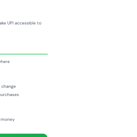
make UPI accessible to
where
n change
 purchases
ge money