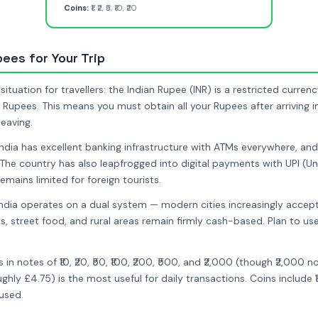
Coins:
₹1, ₹2, ₹5, ₹10, ₹20
pees for Your Trip
situation for travellers: the Indian Rupee (INR) is a restricted curr
t Rupees. This means you must obtain all your Rupees after arriving i
eaving.
India has excellent banking infrastructure with ATMs everywhere, a
The country has also leapfrogged into digital payments with UPI (U
remains limited for foreign tourists.
ndia operates on a dual system — modern cities increasingly accept
, street food, and rural areas remain firmly cash-based. Plan to u
n notes of ₹10, ₹20, ₹50, ₹100, ₹200, ₹500, and ₹2,000 (though ₹2,000 
hly £4.75) is the most useful for daily transactions. Coins include ₹1, ₹
used.