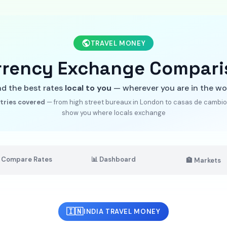
TRAVEL MONEY
rrency Exchange Compari
nd the best rates
local to you
— wherever you are in the wo
tries covered
— from high street bureaux in London to casas de cambio 
show you where locals exchange
 Compare Rates
📊 Dashboard
🏦 Markets
🇮🇳
INDIA TRAVEL MONEY