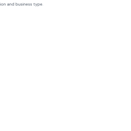
tion and business type.