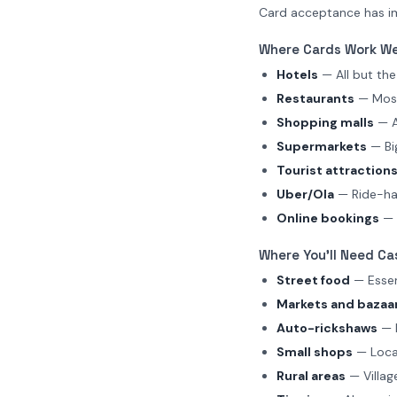
Card acceptance has imp
Where Cards Work We
Hotels
— All but th
Restaurants
— Most
Shopping malls
— A
Supermarkets
— Big
Tourist attraction
Uber/Ola
— Ride-ha
Online bookings
— F
Where You'll Need Ca
Street food
— Essent
Markets and bazaa
Auto-rickshaws
— M
Small shops
— Local
Rural areas
— Villag