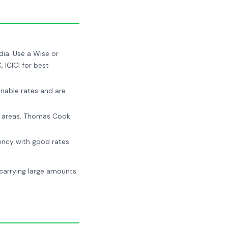
ia. Use a Wise or
 ICICI for best
nable rates and are
st areas. Thomas Cook
ency with good rates
 carrying large amounts