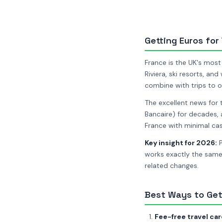
Getting Euros for
France is the UK's most 
Riviera, ski resorts, an
combine with trips to o
The excellent news for 
Bancaire) for decades, 
France with minimal cas
Key insight for 2026:
P
works exactly the same
related changes.
Best Ways to Get
Fee-free travel car