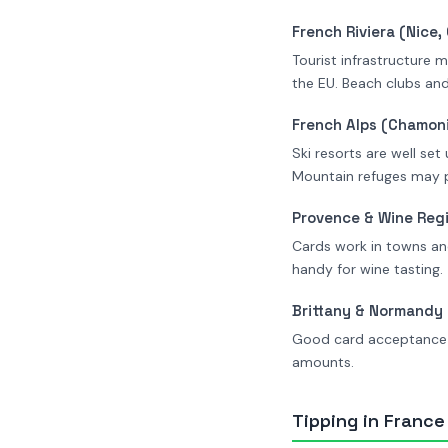
French Riviera (Nice
Tourist infrastructure 
the EU. Beach clubs and
French Alps (Chamoni
Ski resorts are well set
Mountain refuges may p
Provence & Wine Reg
Cards work in towns and
handy for wine tasting.
Brittany & Normandy
Good card acceptance i
amounts.
Tipping in France