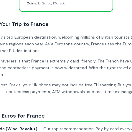
Coins:
1c, 2c, 5c, 10c, 20c
 Your Trip to France
visited European destination, welcoming millions of British tourists t
d wine regions each year. As a Eurozone country, France uses the Euro
ther EU destinations.
travellers is that France is extremely card-friendly. The French have
and contactless payment is now widespread. With the right travel c
h.
ost-Brexit, your UK phone may not include free EU roaming. But you
 — contactless payments, ATM withdrawals, and real-time exchange 
 Euros for France
ds (Wise, Revolut)
— Our top recommendation. Pay by card everywh