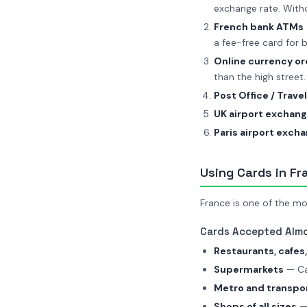
exchange rate. Wit
French bank ATMs
a fee-free card for b
Online currency or
than the high street.
Post Office / Trave
UK airport exchan
Paris airport exch
Using Cards in Fr
France is one of the mo
Cards Accepted Alm
Restaurants, cafes,
Supermarkets
— Car
Metro and transpo
Shops of all sizes
— 