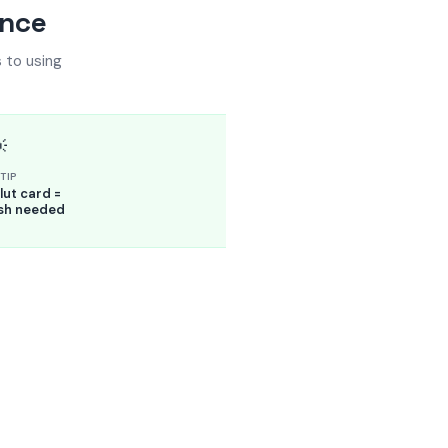
ance
 to using

TIP
ut card =
sh needed