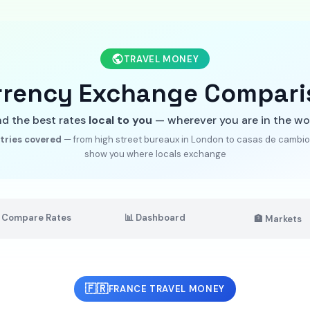
TRAVEL MONEY
rrency Exchange Compari
nd the best rates
local to you
— wherever you are in the wo
tries covered
— from high street bureaux in London to casas de cambio 
show you where locals exchange
 Compare Rates
📊 Dashboard
🏦 Markets
🇫🇷
FRANCE TRAVEL MONEY