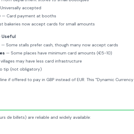
Universally accepted
)
— Card payment at booths
t bakeries now accept cards for small amounts
 Useful
— Some stalls prefer cash, though many now accept cards
ses
— Some places have minimum card amounts (€5-10)
villages may have less card infrastructure
o tip (not obligatory)
ine if offered to pay in GBP instead of EUR. This "Dynamic Currency
rs de billets) are reliable and widely available: