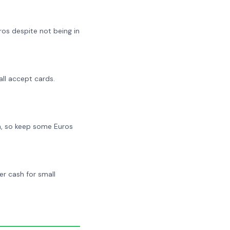
os despite not being in
all accept cards.
h, so keep some Euros
r cash for small