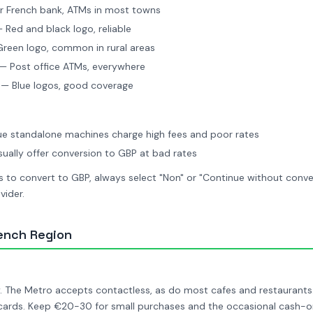
 French bank, ATMs in most towns
 Red and black logo, reliable
reen logo, common in rural areas
— Post office ATMs, everywhere
— Blue logos, good coverage
ue standalone machines charge high fees and poor rates
ually offer conversion to GBP at bad rates
to convert to GBP, always select "Non" or "Continue without conver
vider.
ench Region
y. The Metro accepts contactless, as do most cafes and restaurants
 cards. Keep €20-30 for small purchases and the occasional cash-o