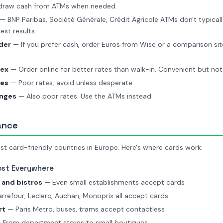
hdraw cash from ATMs when needed.
— BNP Paribas, Société Générale, Crédit Agricole ATMs don't typicall
est results.
der
— If you prefer cash, order Euros from Wise or a comparison sit
lex
— Order online for better rates than walk-in. Convenient but not
ges
— Poor rates, avoid unless desperate.
anges
— Also poor rates. Use the ATMs instead.
ance
st card-friendly countries in Europe. Here's where cards work:
ost Everywhere
 and bistros
— Even small establishments accept cards
refour, Leclerc, Auchan, Monoprix all accept cards
rt
— Paris Metro, buses, trams accept contactless
From department stores to small boutiques