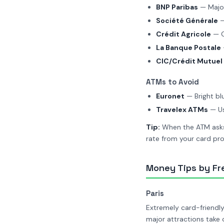
BNP Paribas
— Major
Société Générale
—
Crédit Agricole
— G
La Banque Postale
CIC/Crédit Mutuel
ATMs to Avoid
Euronet
— Bright bl
Travelex ATMs
— Us
Tip:
When the ATM asks 
rate from your card pro
Money Tips by Fr
Paris
Extremely card-friendl
major attractions take