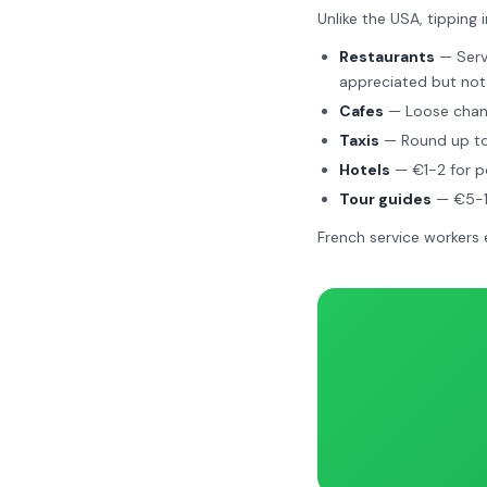
Unlike the USA, tipping i
Restaurants
— Servi
appreciated but not
Cafes
— Loose chang
Taxis
— Round up to
Hotels
— €1-2 for po
Tour guides
— €5-10
French service workers 