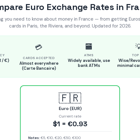
pare Euro Exchange Rates in Fr
ng you need to know about money in France — from getting Euros
cards in Paris, the Riviera, and beyond. Updated for 2026.
🏧

💳
CY
ATMS
TOP 
CARDS ACCEPTED
 / €)
Widely available, use
Wise/Revol
Almost everywhere
bank ATMs
minimal ca
(Carte Bancaire)
🇫🇷
Euro (EUR)
Current rate
$1 = €0.93
Notes:
€5, €10, €20, €50, €100