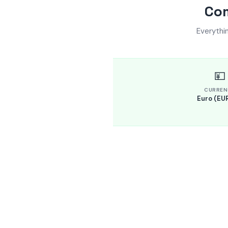
Com
Everythi
💴
CURREN
Euro (EUR