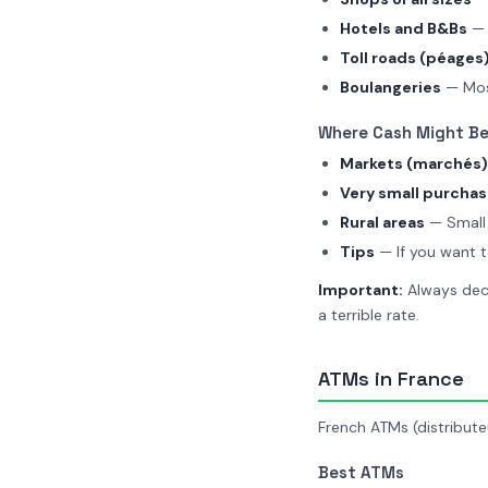
Hotels and B&Bs
— 
Toll roads (péages
Boulangeries
— Mos
Where Cash Might Be
Markets (marchés)
Very small purcha
Rural areas
— Small 
Tips
— If you want t
Important:
Always decl
a terrible rate.
ATMs in France
French ATMs (distributeu
Best ATMs