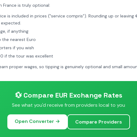
n France is truly optional:
ce is included in prices ("service compris"). Rounding up or leaving 
 expected.
e, if anything
 the nearest Euro
rters if you wish
 if the tour was excellent
earn proper wages, so tipping is genuinely optional and small amoun
💱 Compare EUR Exchange Rates
See what you'd receive from providers local to you
Open Converter →
Compare Providers