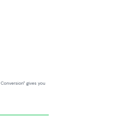
 Conversion" gives you