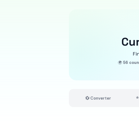
Cu
Fi
🌍
56 coun
⭐
💱 Converter