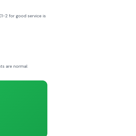
€1-2 for good service is
ts are normal.