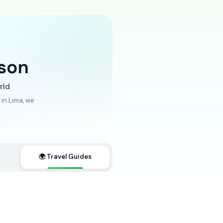
son
rld
in Lima, we
🌍 Travel Guides