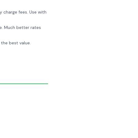
y charge fees. Use with
e. Much better rates
 the best value.