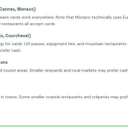
, Cannes, Monaco)
means cards work everywhere. Note that Monaco technically uses Eur
 restaurants all accept cards.
x, Courchevel)
 up for cards. Lift passes, equipment hire, and mountain restaurants 
refer cash.
ions
 tourist areas. Smaller vineyards and rural markets may prefer cas
n towns. Some smaller coastal restaurants and crêperies may prefe