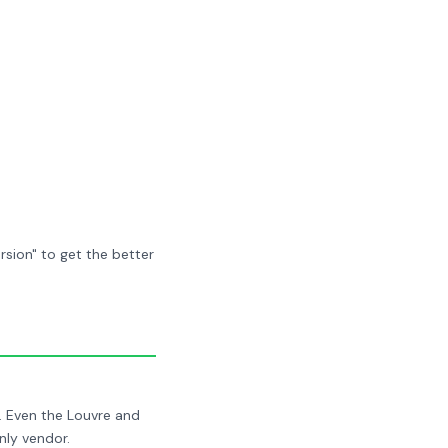
sion" to get the better
. Even the Louvre and
nly vendor.