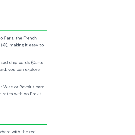
o Paris, the French
 (€), making it easy to
 used chip cards (Carte
ard, you can explore
r Wise or Revolut card
rates with no Brexit-
ere with the real