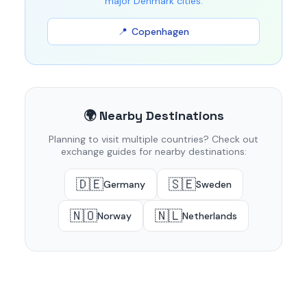
major Denmark cities:
Copenhagen
🌍 Nearby Destinations
Planning to visit multiple countries? Check out
exchange guides for nearby destinations:
🇩🇪
🇸🇪
Germany
Sweden
🇳🇴
🇳🇱
Norway
Netherlands