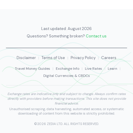
Last updated:
August 2026
Questions? Something broken?
Contact us
Disclaimer
Terms of Use
Privacy Policy
Careers
|
|
|
Travel Money Guides
|
Exchange Info
|
Live Rates
|
Learn
|
Digital Currencies & CBDCs
Exchange rates are indicative only and subject to change. Always confirm rates
directly with providers before making transactions. This site does not provide
financial advice.
Unauthorised scraping, data harvesting, automated access, or systematic
downloading of content from this website is strictly prohibited.
©2026 ZEDIA LTD. ALL RIGHTS RESERVED.