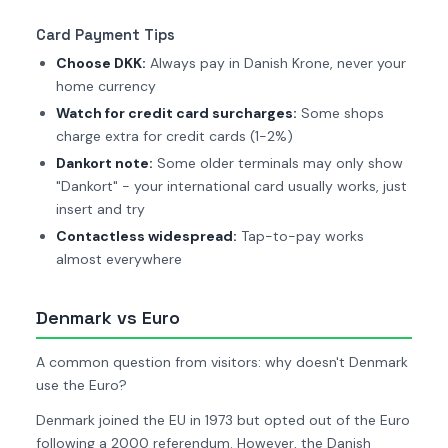
Card Payment Tips
Choose DKK:
Always pay in Danish Krone, never your
home currency
Watch for credit card surcharges:
Some shops
charge extra for credit cards (1-2%)
Dankort note:
Some older terminals may only show
"Dankort" - your international card usually works, just
insert and try
Contactless widespread:
Tap-to-pay works
almost everywhere
Denmark vs Euro
A common question from visitors: why doesn't Denmark
use the Euro?
Denmark joined the EU in 1973 but opted out of the Euro
following a 2000 referendum. However, the Danish