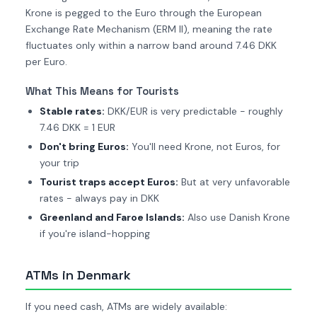
Krone is pegged to the Euro through the European
Exchange Rate Mechanism (ERM II), meaning the rate
fluctuates only within a narrow band around 7.46 DKK
per Euro.
What This Means for Tourists
Stable rates:
DKK/EUR is very predictable - roughly
7.46 DKK = 1 EUR
Don't bring Euros:
You'll need Krone, not Euros, for
your trip
Tourist traps accept Euros:
But at very unfavorable
rates - always pay in DKK
Greenland and Faroe Islands:
Also use Danish Krone
if you're island-hopping
ATMs in Denmark
If you need cash, ATMs are widely available: