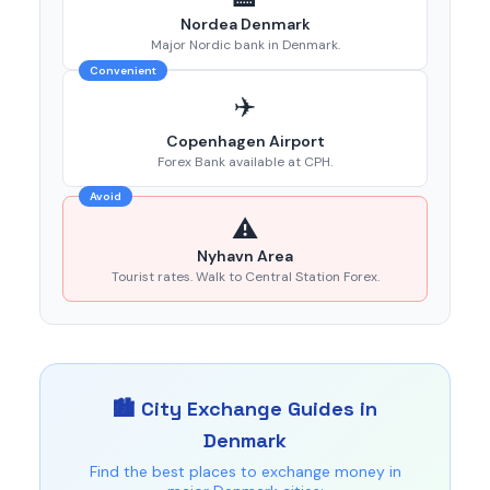
Nordea Denmark
Major Nordic bank in Denmark.
Convenient
✈️
Copenhagen Airport
Forex Bank available at CPH.
Avoid
⚠️
Nyhavn Area
Tourist rates. Walk to Central Station Forex.
🏙️ City Exchange Guides in
Denmark
Find the best places to exchange money in