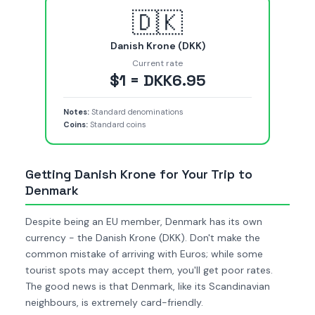
🇩🇰
Danish Krone (DKK)
Current rate
$1 = DKK6.95
Notes:
Standard denominations
Coins:
Standard coins
Getting Danish Krone for Your Trip to
Denmark
Despite being an EU member, Denmark has its own
currency - the Danish Krone (DKK). Don't make the
common mistake of arriving with Euros; while some
tourist spots may accept them, you'll get poor rates.
The good news is that Denmark, like its Scandinavian
neighbours, is extremely card-friendly.