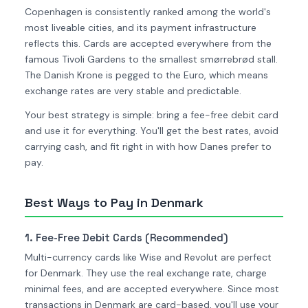
Copenhagen is consistently ranked among the world's
most liveable cities, and its payment infrastructure
reflects this. Cards are accepted everywhere from the
famous Tivoli Gardens to the smallest smørrebrød stall.
The Danish Krone is pegged to the Euro, which means
exchange rates are very stable and predictable.
Your best strategy is simple: bring a fee-free debit card
and use it for everything. You'll get the best rates, avoid
carrying cash, and fit right in with how Danes prefer to
pay.
Best Ways to Pay in Denmark
1. Fee-Free Debit Cards (Recommended)
Multi-currency cards like Wise and Revolut are perfect
for Denmark. They use the real exchange rate, charge
minimal fees, and are accepted everywhere. Since most
transactions in Denmark are card-based, you'll use your