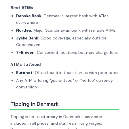
Best ATMs
Danske Bank:
Denmark's largest bank with ATMs
everywhere
Nordea:
Major Scandinavian bank with reliable ATMs
Jyske Bank:
Good coverage, especially outside
Copenhagen
7-Eleven:
Convenient locations but may charge fees
ATMs to Avoid
Euronet:
Often found in tourist areas with poor rates
Any ATM offering "guaranteed" or "no fee" currency
conversion
Tipping in Denmark
Tipping is not customary in Denmark - service is
included in all prices, and staff earn living wages.