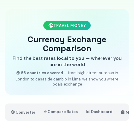
TRAVEL MONEY
Currency Exchange
Comparison
Find the best rates
local to you
— wherever you
are in the world
🌍
56 countries covered
— from high street bureaux in
London to casas de cambio in Lima, we show you where
locals exchange
⭐ Compare Rates
📊 Dashboard
💱 Converter
🏦 Mar