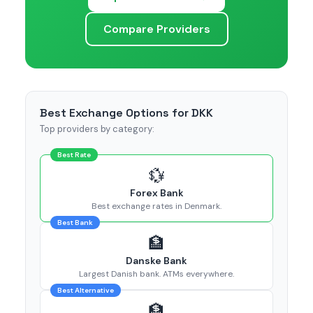
Compare Providers
Best Exchange Options for DKK
Top providers by category:
Best Rate
💱
Forex Bank
Best exchange rates in Denmark.
Best Bank
🏦
Danske Bank
Largest Danish bank. ATMs everywhere.
Best Alternative
🏦