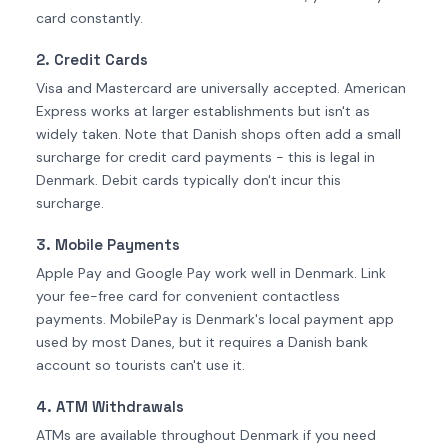
card constantly.
2. Credit Cards
Visa and Mastercard are universally accepted. American
Express works at larger establishments but isn't as
widely taken. Note that Danish shops often add a small
surcharge for credit card payments - this is legal in
Denmark. Debit cards typically don't incur this
surcharge.
3. Mobile Payments
Apple Pay and Google Pay work well in Denmark. Link
your fee-free card for convenient contactless
payments. MobilePay is Denmark's local payment app
used by most Danes, but it requires a Danish bank
account so tourists can't use it.
4. ATM Withdrawals
ATMs are available throughout Denmark if you need