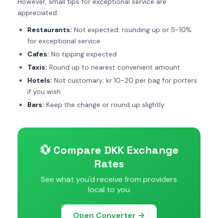
However, small tips for exceptional service are
appreciated:
Restaurants:
Not expected; rounding up or 5-10%
for exceptional service
Cafes:
No tipping expected
Taxis:
Round up to nearest convenient amount
Hotels:
Not customary; kr 10-20 per bag for porters
if you wish
Bars:
Keep the change or round up slightly
💱 Compare DKK Exchange
Rates
See what you'd receive from providers
local to you
Open Converter →