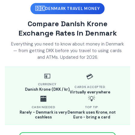
🇩🇰
DENMARK TRAVEL MONEY
Compare Danish Krone
Exchange Rates in Denmark
Everything you need to know about money in Denmark
— from getting DKK before you travel to using cards
and ATMs. Updated for 2026.
💴
💳
CURRENCY
CARDS ACCEPTED
Danish Krone (DKK / kr)
Virtually everywhere
🏧
💡
CASH NEEDED
TOP TIP
Rarely - Denmark is very
Denmark uses Krone, not
cashless
Euro - bring a card