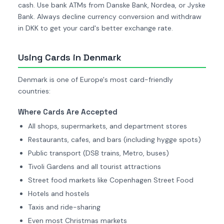
cash. Use bank ATMs from Danske Bank, Nordea, or Jyske
Bank. Always decline currency conversion and withdraw
in DKK to get your card's better exchange rate.
Using Cards in Denmark
Denmark is one of Europe's most card-friendly
countries:
Where Cards Are Accepted
All shops, supermarkets, and department stores
Restaurants, cafes, and bars (including hygge spots)
Public transport (DSB trains, Metro, buses)
Tivoli Gardens and all tourist attractions
Street food markets like Copenhagen Street Food
Hotels and hostels
Taxis and ride-sharing
Even most Christmas markets