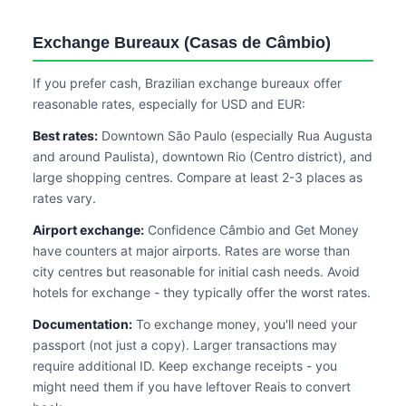
Exchange Bureaux (Casas de Câmbio)
If you prefer cash, Brazilian exchange bureaux offer
reasonable rates, especially for USD and EUR:
Best rates:
Downtown São Paulo (especially Rua Augusta
and around Paulista), downtown Rio (Centro district), and
large shopping centres. Compare at least 2-3 places as
rates vary.
Airport exchange:
Confidence Câmbio and Get Money
have counters at major airports. Rates are worse than
city centres but reasonable for initial cash needs. Avoid
hotels for exchange - they typically offer the worst rates.
Documentation:
To exchange money, you'll need your
passport (not just a copy). Larger transactions may
require additional ID. Keep exchange receipts - you
might need them if you have leftover Reais to convert