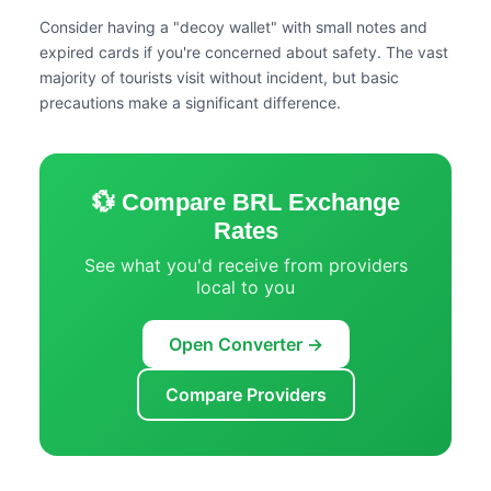
Consider having a "decoy wallet" with small notes and
expired cards if you're concerned about safety. The vast
majority of tourists visit without incident, but basic
precautions make a significant difference.
💱 Compare BRL Exchange
Rates
See what you'd receive from providers
local to you
Open Converter →
Compare Providers