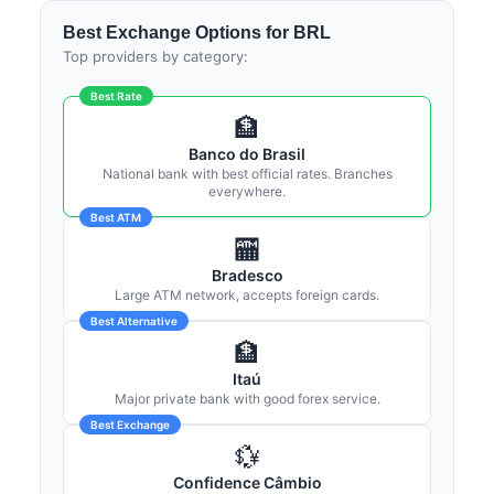
Best Exchange Options for BRL
Top providers by category:
Best Rate
🏦
Banco do Brasil
National bank with best official rates. Branches
everywhere.
Best ATM
🏧
Bradesco
Large ATM network, accepts foreign cards.
Best Alternative
🏦
Itaú
Major private bank with good forex service.
Best Exchange
💱
Confidence Câmbio