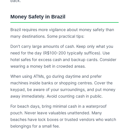
back.
Money Safety in Brazil
Brazil requires more vigilance about money safety than
many destinations. Some practical tips:
Don't carry large amounts of cash. Keep only what you
need for the day (R$100-200 typically suffices). Use
hotel safes for excess cash and backup cards. Consider
wearing a money belt in crowded areas.
When using ATMs, go during daytime and prefer
machines inside banks or shopping centres. Cover the
keypad, be aware of your surroundings, and put money
away immediately. Avoid counting cash in public.
For beach days, bring minimal cash in a waterproof
pouch. Never leave valuables unattended. Many
beaches have lock boxes or trusted vendors who watch
belongings for a small fee.