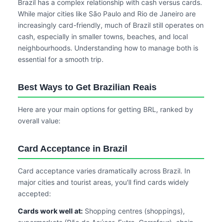
Brazil has a complex relationship with cash versus cards.
While major cities like São Paulo and Rio de Janeiro are
increasingly card-friendly, much of Brazil still operates on
cash, especially in smaller towns, beaches, and local
neighbourhoods. Understanding how to manage both is
essential for a smooth trip.
Best Ways to Get Brazilian Reais
Here are your main options for getting BRL, ranked by
overall value:
Card Acceptance in Brazil
Card acceptance varies dramatically across Brazil. In
major cities and tourist areas, you'll find cards widely
accepted:
Cards work well at:
Shopping centres (shoppings),