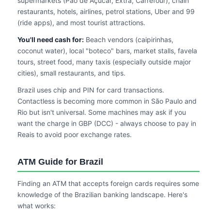
supermarkets (Pão de Açúcar, Extra, Carrefour), chain
restaurants, hotels, airlines, petrol stations, Uber and 99
(ride apps), and most tourist attractions.
You'll need cash for:
Beach vendors (caipirinhas,
coconut water), local "boteco" bars, market stalls, favela
tours, street food, many taxis (especially outside major
cities), small restaurants, and tips.
Brazil uses chip and PIN for card transactions.
Contactless is becoming more common in São Paulo and
Rio but isn't universal. Some machines may ask if you
want the charge in GBP (DCC) - always choose to pay in
Reais to avoid poor exchange rates.
ATM Guide for Brazil
Finding an ATM that accepts foreign cards requires some
knowledge of the Brazilian banking landscape. Here's
what works: