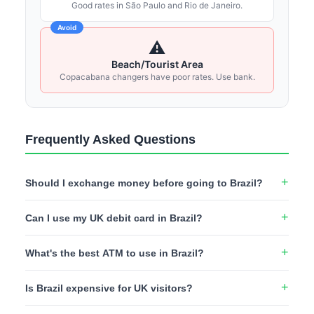
Good rates in São Paulo and Rio de Janeiro.
Avoid
⚠️
Beach/Tourist Area
Copacabana changers have poor rates. Use bank.
Frequently Asked Questions
Should I exchange money before going to Brazil?
No - UK rates for Brazilian Real are typically poor. It's better
Can I use my UK debit card in Brazil?
to use a Wise or Revolut card at Brazilian ATMs or exchange
USD/EUR on arrival at casas de câmbio (exchange bureaux)
Yes, Visa and Mastercard are widely accepted in major
for better rates.
What's the best ATM to use in Brazil?
cities, shopping centres, and tourist areas. However, many
smaller businesses, beach vendors, and local restaurants
Banco do Brasil and Bradesco ATMs are most reliable for
prefer cash. Always have some Reais on hand.
Is Brazil expensive for UK visitors?
foreign cards. Banco24Horas machines (found in shopping
centres) also work well. Avoid Caixa Econômica ATMs which
Brazil offers good value compared to Western Europe. A