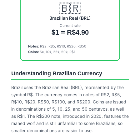
🇧🇷
Brazilian Real (BRL)
Current rate
$1 = R$4.90
Notes:
R$2, R$5, R$10, R$20, R$50
Coins:
5¢, 10¢, 25¢, 50¢, R$1
Understanding Brazilian Currency
Brazil uses the Brazilian Real (BRL), represented by the
symbol R$. The currency comes in notes of R$2, R$5,
R$10, R$20, R$50, R$100, and R$200. Coins are issued
in denominations of 5, 10, 25, and 50 centavos, as well
as R$1. The R$200 note, introduced in 2020, features the
maned wolf and is still unfamiliar to some Brazilians, so
smaller denominations are easier to use.