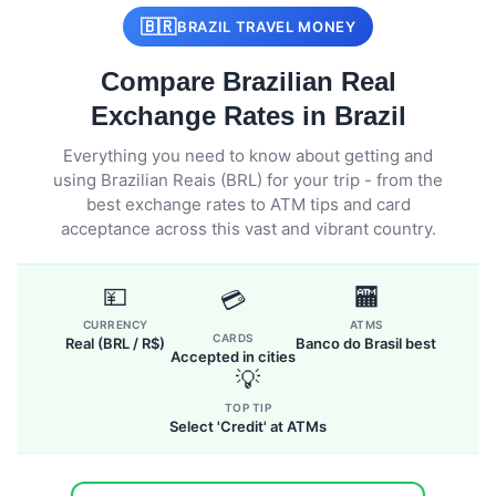
🇧🇷
BRAZIL TRAVEL MONEY
Compare Brazilian Real
Exchange Rates in Brazil
Everything you need to know about getting and
using Brazilian Reais (BRL) for your trip - from the
best exchange rates to ATM tips and card
acceptance across this vast and vibrant country.
💴
🏧
💳
CURRENCY
ATMS
CARDS
Real (BRL / R$)
Banco do Brasil best
Accepted in cities
💡
TOP TIP
Select 'Credit' at ATMs