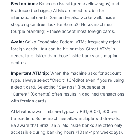
Best options:
Banco do Brasil (green/yellow signs) and
Bradesco (red signs) ATMs are most reliable for
international cards. Santander also works well. Inside
shopping centres, look for Banco24Horas machines
(purple branding) - these accept most foreign cards.
Avoid:
Caixa Econômica Federal ATMs frequently reject
foreign cards. Itaú can be hit-or-miss. Street ATMs in
general are riskier than those inside banks or shopping
centres.
Important ATM tip:
When the machine asks for account
type, always select "Credit" (Crédito) even if you're using
a debit card. Selecting "Savings" (Poupança) or
"Current" (Corrente) often results in declined transactions
with foreign cards.
ATM withdrawal limits are typically R$1,000-1,500 per
transaction. Some machines allow multiple withdrawals.
Be aware that Brazilian ATMs inside banks are often only
accessible during banking hours (10am-4pm weekdays).