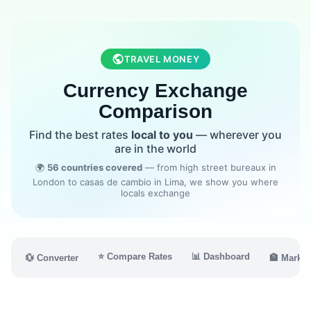
TRAVEL MONEY
Currency Exchange
Comparison
Find the best rates
local to you
— wherever you
are in the world
🌍
56 countries covered
— from high street bureaux in
London to casas de cambio in Lima, we show you where
locals exchange
⭐ Compare Rates
📊 Dashboard
💱 Converter
🏦 Market